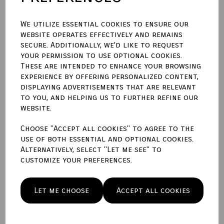
We utilize essential cookies to ensure our
website operates effectively and remains
secure. Additionally, we'd like to request
Qty
Add to basket
your permission to use optional cookies.
These are intended to enhance your browsing
experience by offering personalized content,
Write a review
displaying advertisements that are relevant
to you, and helping us to further refine our
Name
website.
Choose "Accept all cookies" to agree to the
use of both essential and optional cookies.
Your Product Review
Alternatively, select "Let me see" to
customize your preferences.
Let me choose
Accept all cookies
Star Rating