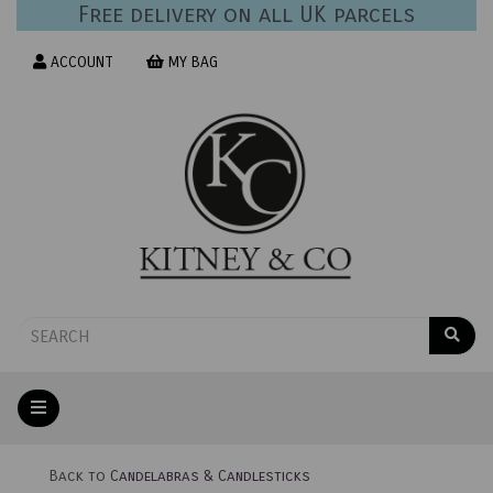
Free delivery on all UK parcels
ACCOUNT
MY BAG
Back to
Candelabras & Candlesticks