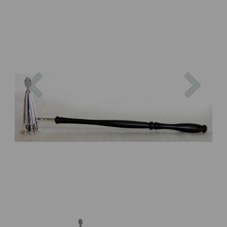
Previous
Next