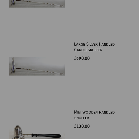
Large Silver Handled
Candlesnuffer
£690.00
Mini wooden handled
snuffer
£130.00