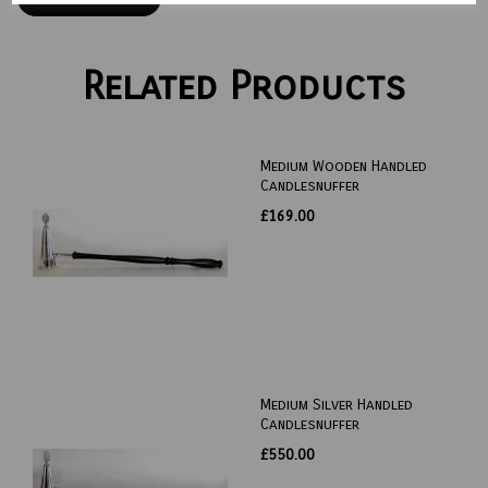
Related Products
Medium Wooden Handled
Candlesnuffer
£169.00
Medium Silver Handled
Candlesnuffer
£550.00