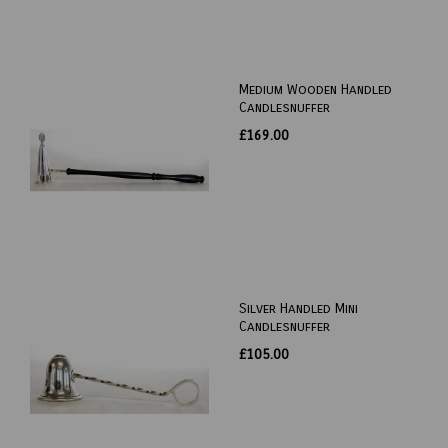
Medium Wooden Handled
Candlesnuffer
£169.00
Silver Handled Mini
Candlesnuffer
£105.00