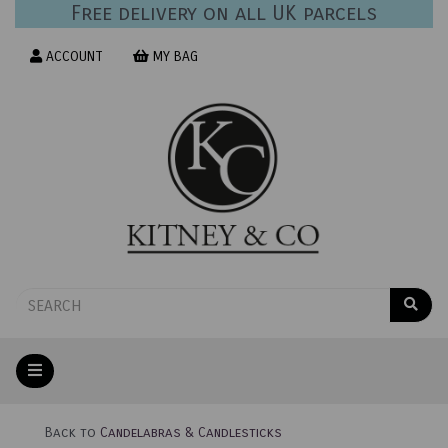
Free delivery on all UK parcels
ACCOUNT
MY BAG
Back to
Candelabras & Candlesticks