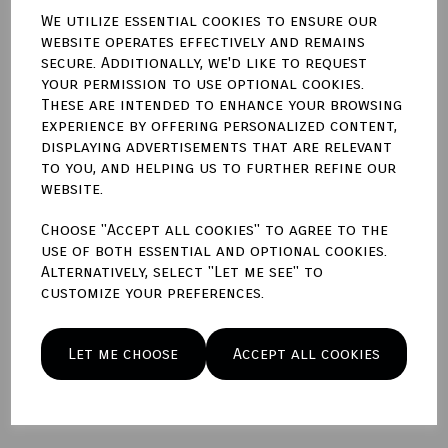
We utilize essential cookies to ensure our
website operates effectively and remains
Qty
Add to basket
secure. Additionally, we'd like to request
your permission to use optional cookies.
These are intended to enhance your browsing
Write a review
experience by offering personalized content,
displaying advertisements that are relevant
Name
to you, and helping us to further refine our
website.
Choose "Accept all cookies" to agree to the
Your Product Review
use of both essential and optional cookies.
Alternatively, select "Let me see" to
customize your preferences.
Star Rating
Let me choose
Accept all cookies