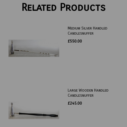
Related Products
Medium Silver Handled
Candlesnuffer
£550.00
Large Wooden Handled
Candlesnuffer
£245.00