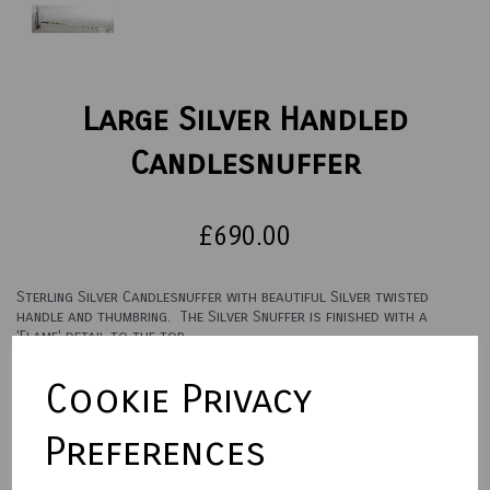
Large Silver Handled
Candlesnuffer
£690.00
Sterling Silver Candlesnuffer with beautiful Silver twisted
handle and thumbring. The Silver Snuffer is finished with a
'Flame' detail to the top.
Overall Length: 30 cm / 12 inches
Cookie Privacy
Town Talk Polishing Cloth 30 x 45cm
Preferences