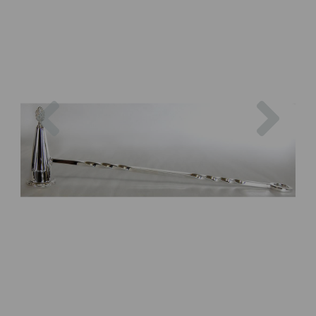
Previous
Next