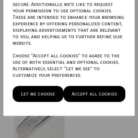
secure. Additionally, we'd like to request
your permission to use optional cookies.
These are intended to enhance your browsing
experience by offering personalized content,
displaying advertisements that are relevant
Sterling Silver Manager
Pocket Knife
to you, and helping us to further refine our
website.
£225.00
Choose "Accept all cookies" to agree to the
use of both essential and optional cookies.
Alternatively, select "Let me see" to
customize your preferences.
Sterling Silver Waiter
Let me choose
Accept all cookies
Pocket Knife
£225.00