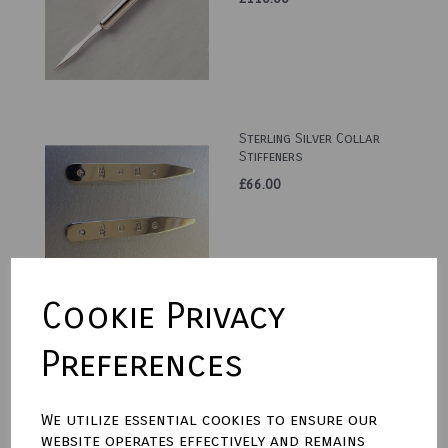
Sterling Silver Collar
Stiffeners
£66.00
Cookie Privacy
Sterling Silver Trumpet
Preferences
Vase
£260.00
We utilize essential cookies to ensure our
website operates effectively and remains