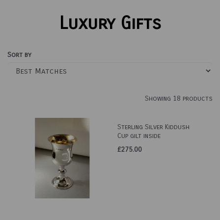
Luxury Gifts
Sort by
Showing 18 products
Sterling Silver Kiddush
Cup gilt inside
£275.00