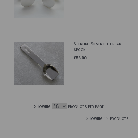
Sterling Silver ice cream
spoon
£85.00
Showing
products per page
Showing 18 products