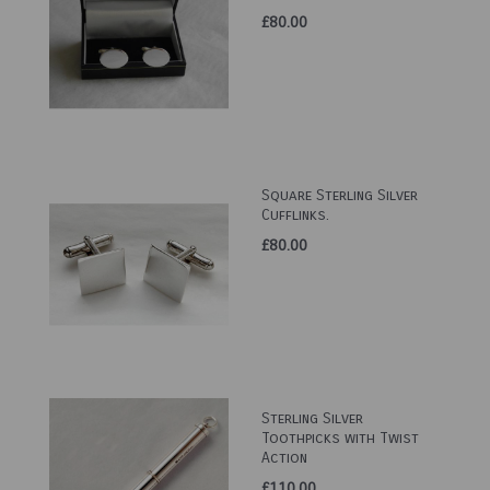
£80.00
Square Sterling Silver
Cufflinks.
£80.00
Sterling Silver
Toothpicks with Twist
Action
£110.00