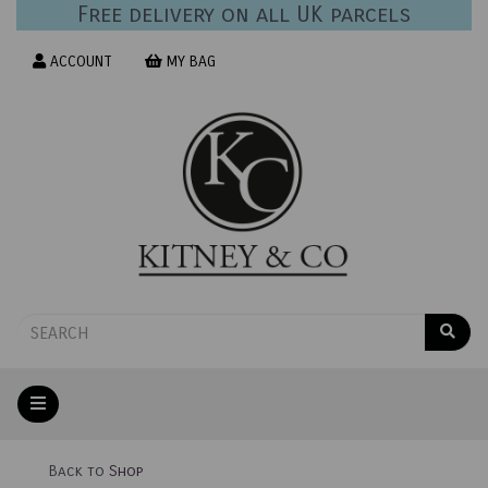
Free delivery on all UK parcels
ACCOUNT
MY BAG
Back to
Shop