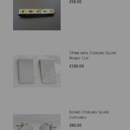
£58.00
29mm wide Sterling Silver
Money Clip
£180.00
Round Sterling Silver
Cufflinks
£80.00