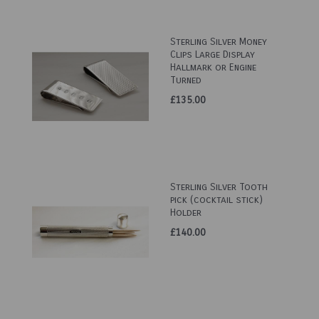
Sterling Silver Money
Clips Large Display
Hallmark or Engine
Turned
£135.00
Sterling Silver Tooth
pick (cocktail stick)
Holder
£140.00