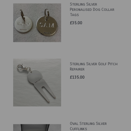
Sterling Silver
Peronalised Dog Collar
Tags
£35.00
Sterling Silver Golf Pitch
Repairer
£135.00
Oval Sterling Silver
Cufflinks