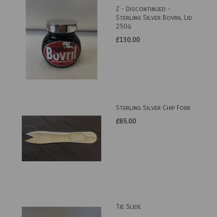
Z - Discontinued -
Sterling Silver Bovril Lid
250g
£130.00
Sterling Silver Chip Fork
£85.00
Tie Slide