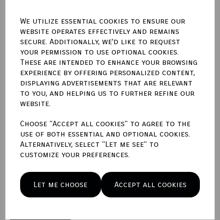
We utilize essential cookies to ensure our
website operates effectively and remains
secure. Additionally, we'd like to request
Qty
Add to basket
your permission to use optional cookies.
These are intended to enhance your browsing
experience by offering personalized content,
Write a review
displaying advertisements that are relevant
to you, and helping us to further refine our
Name
website.
Choose "Accept all cookies" to agree to the
use of both essential and optional cookies.
Your Product Review
Alternatively, select "Let me see" to
customize your preferences.
Star Rating
Let me choose
Accept all cookies