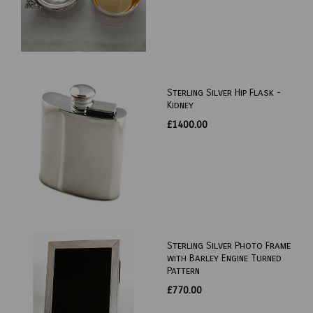
Sterling Silver Hip Flask -
Kidney
£1400.00
Sterling Silver Photo Frame
with Barley Engine Turned
Pattern
£770.00