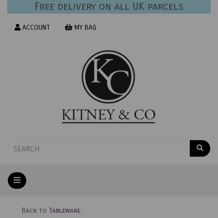
Free delivery on all UK parcels
ACCOUNT
MY BAG
Back to
Tableware