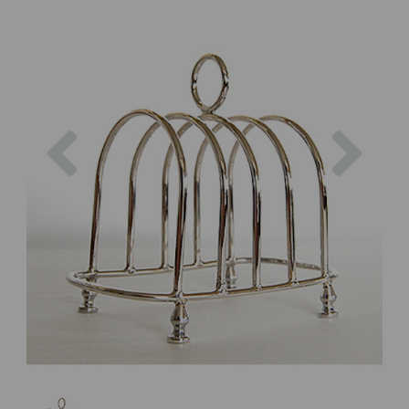
Previous
Next