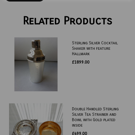
Related Products
Sterling Silver Cocktail
Shaker with feature
Hallmark
£1899.00
Double Handled Sterling
Silver Tea Strainer and
Bowl with Gold plated
inside
£499.00