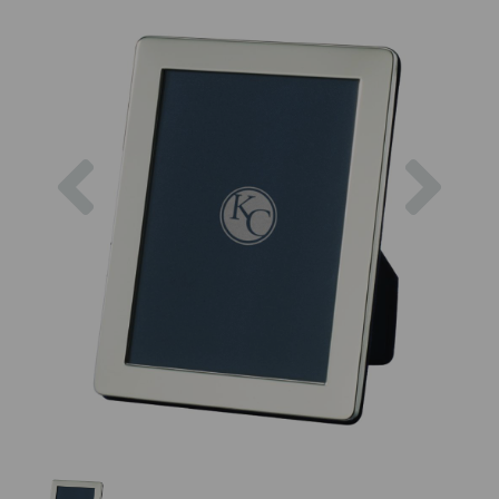
Previous
Next