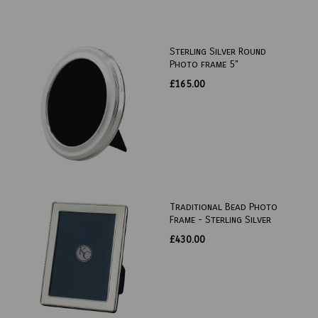
Sterling Silver Round
Photo frame 5"
£165.00
Traditional Bead Photo
Frame - Sterling Silver
£430.00