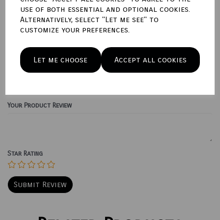
use of both essential and optional cookies.
Qty
Add to basket
Alternatively, select "Let me see" to
customize your preferences.
Write a review
Let me choose
Accept all cookies
Name
Your Product Review
Star Rating