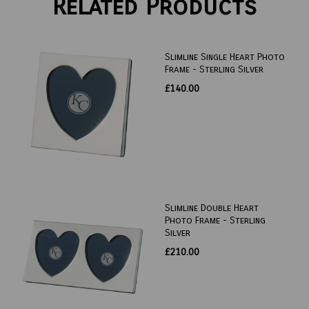
Related Products
Slimline Single Heart Photo
Frame - Sterling Silver
£140.00
Slimline Double Heart
Photo Frame - Sterling
Silver
£210.00