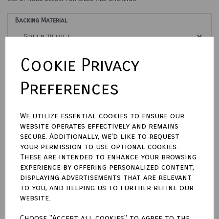
Backing Material
Cookie Privacy
Size (Aperture)
Preferences
Engraving Options
We utilize essential cookies to ensure our
website operates effectively and remains
secure. Additionally, we'd like to request
Please Enter Engraving Text Here
your permission to use optional cookies.
These are intended to enhance your browsing
characters left
experience by offering personalized content,
500
displaying advertisements that are relevant
Town Talk Polishing Cloth 30cm X 45cm
to you, and helping us to further refine our
website.
Choose "Accept all cookies" to agree to the