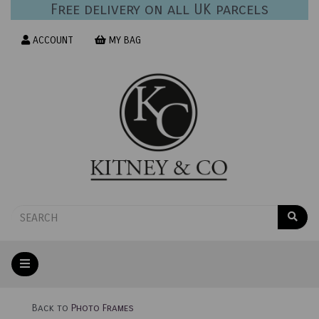
Free delivery on all UK parcels
ACCOUNT
MY BAG
Back to
Photo Frames