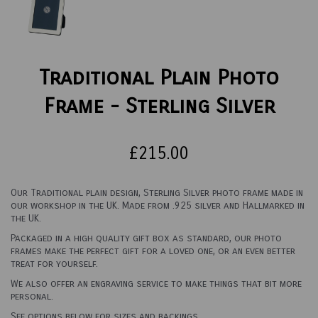
Traditional Plain Photo
Frame - Sterling Silver
£215.00
Our Traditional plain design, Sterling Silver photo frame made in
our workshop in the UK. Made from .925 silver and Hallmarked in
the UK.
Packaged in a high quality gift box as standard, our photo
frames make the perfect gift for a loved one, or an even better
treat for yourself.
We also offer an engraving service to make things that bit more
personal.
See options below for sizes and backings.