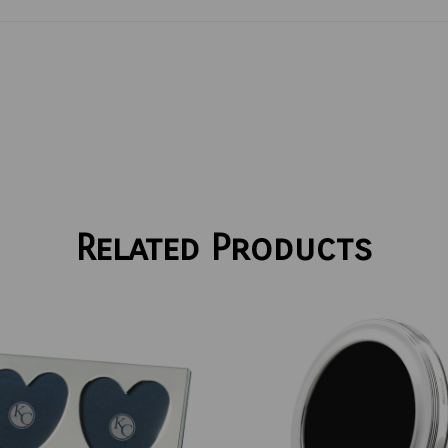
Related Products