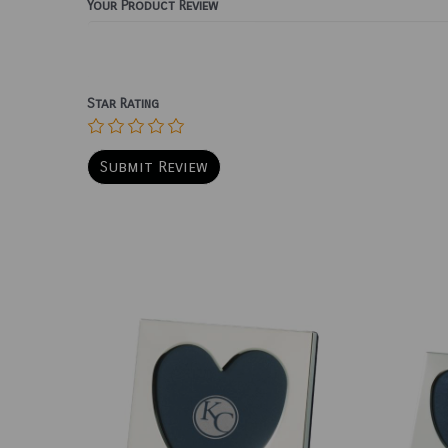
Your Product Review
Star Rating