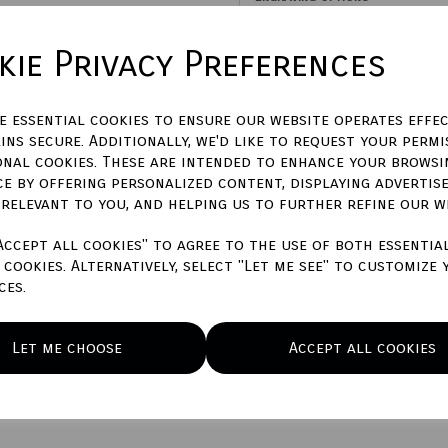
ie Privacy Preferences
Please Enter Engraving Text H
ze essential cookies to ensure our website operates effec
characters left
500
ins secure. Additionally, we'd like to request your permi
onal cookies. These are intended to enhance your browsi
Town Talk Polishing Cloth 3
ce by offering personalized content, displaying advertis
 relevant to you, and helping us to further refine our w
Accept all cookies" to agree to the use of both essentia
cookies. Alternatively, select "Let me see" to customize 
Qty
ces.
Let me choose
Accept all cookies