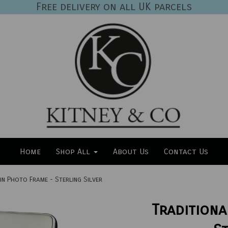
Free delivery on all UK parcels
Home
Shop All
About Us
Contact Us
in Photo Frame - Sterling Silver
Traditiona