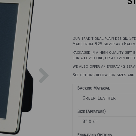
St
Our Traditional plain design, St
Made from .925 silver and Hallma
Packaged in a high quality gift 
for a loved one, or an even bett
Next
We also offer an engraving servi
See options below for sizes and 
Backing Material
Size (Aperture)
Engraving Options