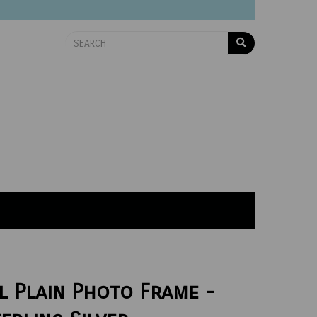
l Plain Photo Frame -