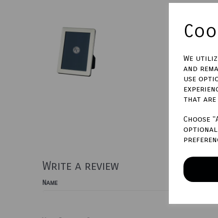
Cook
We utili
and rema
use opti
experien
that are
Choose "
optional 
preferen
Write a review
Name