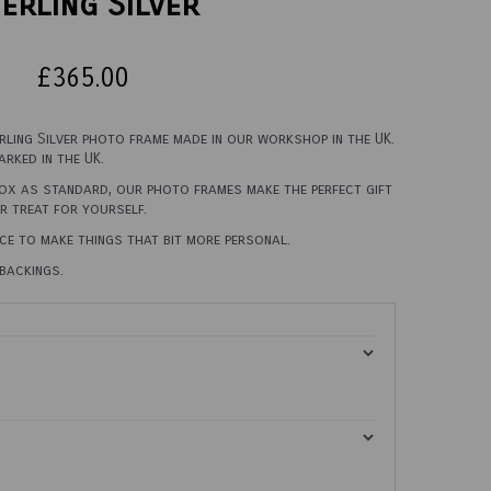
erling Silver
£365.00
erling Silver photo frame made in our workshop in the UK.
rked in the UK.
box as standard, our photo frames make the perfect gift
er treat for yourself.
ce to make things that bit more personal.
backings.