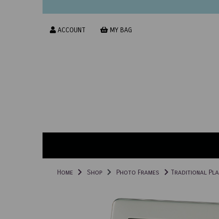
ACCOUNT
MY BAG
Home
Shop
Photo Frames
Traditional Pla