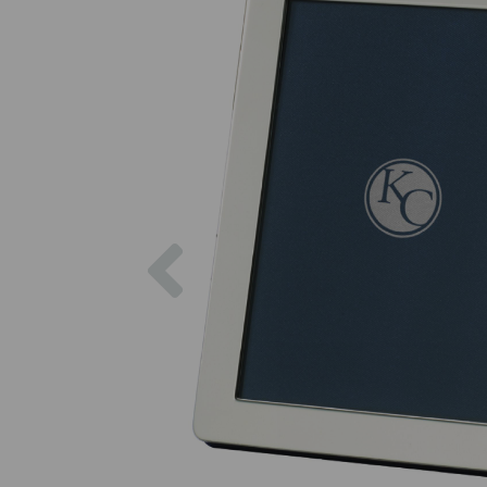
Previous