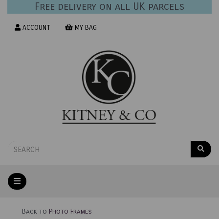
Free delivery on all UK parcels
ACCOUNT
MY BAG
Back to
Photo Frames