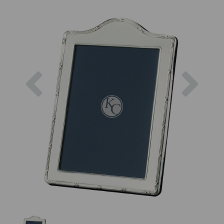
Previous
Next