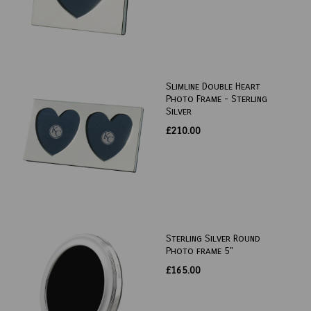
Slimline Double Heart
Photo Frame - Sterling
Silver
£210.00
Sterling Silver Round
Photo frame 5"
£165.00