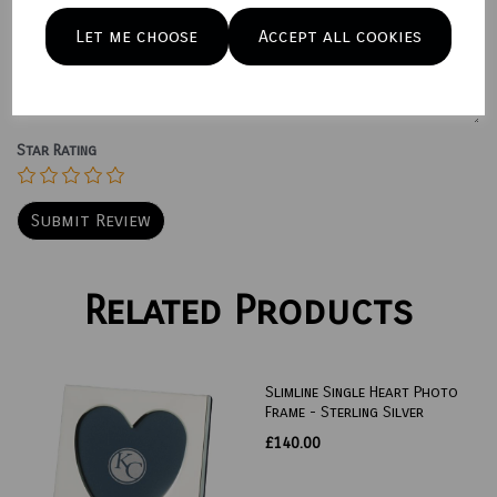
Let me choose
Accept all cookies
Your Product Review
Star Rating
Related Products
Slimline Single Heart Photo
Frame - Sterling Silver
£140.00