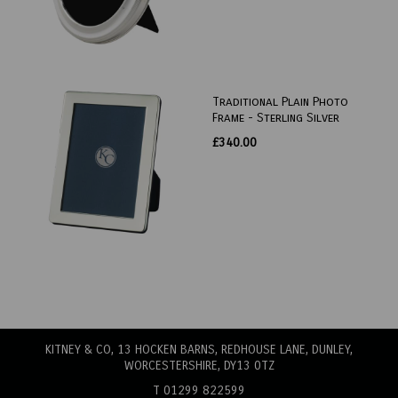
Traditional Plain Photo
Frame - Sterling Silver
£340.00
KITNEY & CO, 13 HOCKEN BARNS, REDHOUSE LANE
, DUNLEY,
WORCESTERSHIRE, DY13 0TZ
T 01299 822599