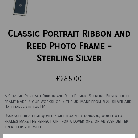
Classic Portrait Ribbon and
Reed Photo Frame -
Sterling Silver
£285.00
A Classic Portrait Ribbon and Reed Design, Sterling Silver photo
frame made in our workshop in the UK. Made from .925 silver and
Hallmarked in the UK.
Packaged in a high quality gift box as standard, our photo
frames make the perfect gift for a loved one, or an even better
treat for yourself.
See options below for sizes and backings.