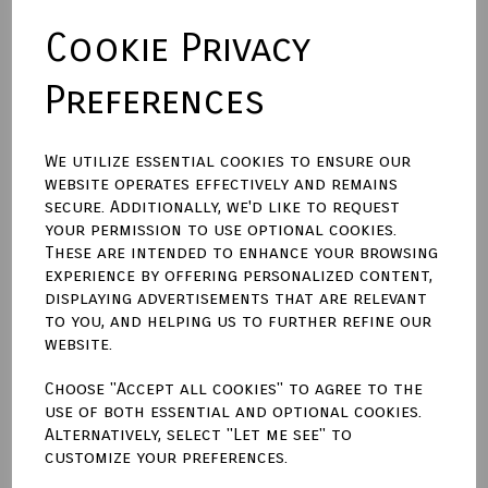
Cookie Privacy
Backing Material
Preferences
Size (Aperture)
We utilize essential cookies to ensure our
website operates effectively and remains
secure. Additionally, we'd like to request
Town Talk Polishing Cloth 30cm X 45cm
your permission to use optional cookies.
These are intended to enhance your browsing
experience by offering personalized content,
displaying advertisements that are relevant
to you, and helping us to further refine our
Qty
Add to basket
website.
Choose "Accept all cookies" to agree to the
Write a review
use of both essential and optional cookies.
Alternatively, select "Let me see" to
Name
customize your preferences.