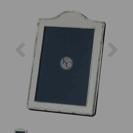
Previous
Next