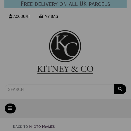
Free delivery on all UK parcels
ACCOUNT
MY BAG
Back to
Photo Frames