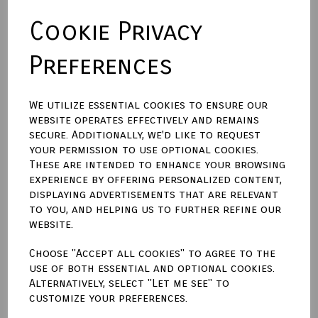
Cookie Privacy
Backing Material
Preferences
Size (Aperture)
We utilize essential cookies to ensure our
website operates effectively and remains
secure. Additionally, we'd like to request
Town Talk Polishing Cloth 30cm X 45cm
your permission to use optional cookies.
These are intended to enhance your browsing
experience by offering personalized content,
displaying advertisements that are relevant
to you, and helping us to further refine our
Qty
Add to basket
website.
Choose "Accept all cookies" to agree to the
Write a review
use of both essential and optional cookies.
Alternatively, select "Let me see" to
Name
customize your preferences.