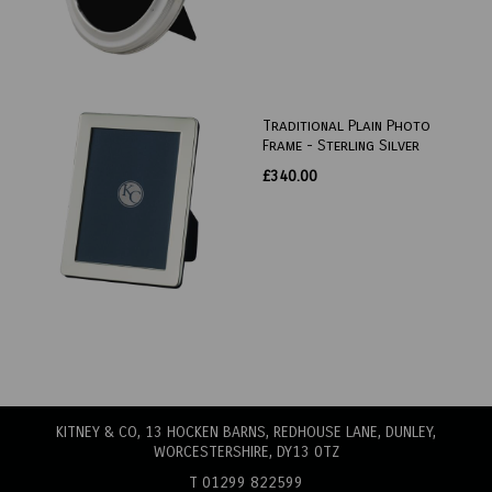
Traditional Plain Photo
Frame - Sterling Silver
£340.00
KITNEY & CO, 13 HOCKEN BARNS, REDHOUSE LANE
, DUNLEY,
WORCESTERSHIRE, DY13 0TZ
T 01299 822599