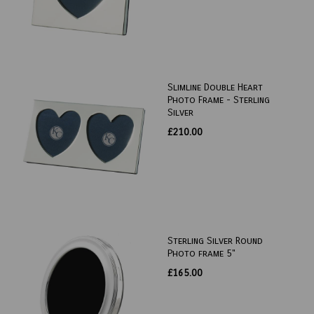
Slimline Double Heart
Photo Frame - Sterling
Silver
£210.00
Sterling Silver Round
Photo frame 5"
£165.00