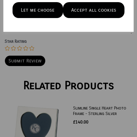
Let me choose
Accept all cookies
Your Product Review
Star Rating
Related Products
Slimline Single Heart Photo
Frame - Sterling Silver
£140.00