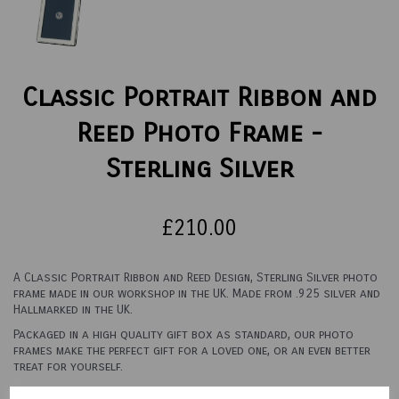
Classic Portrait Ribbon and
Reed Photo Frame -
Sterling Silver
£210.00
A Classic Portrait Ribbon and Reed Design, Sterling Silver photo
frame made in our workshop in the UK. Made from .925 silver and
Hallmarked in the UK.
Packaged in a high quality gift box as standard, our photo
frames make the perfect gift for a loved one, or an even better
treat for yourself.
See options below for sizes and backings.