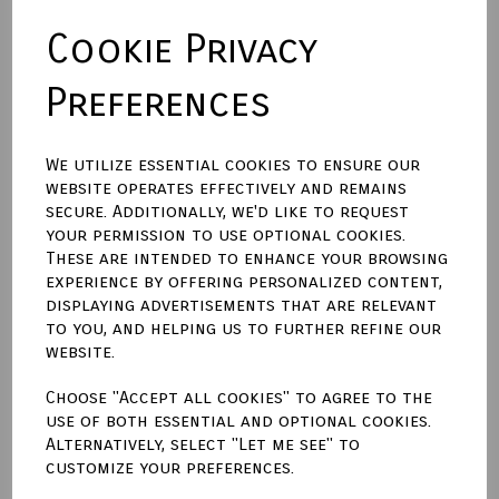
Cookie Privacy
Backing Material
Preferences
Size (Aperture)
We utilize essential cookies to ensure our
website operates effectively and remains
secure. Additionally, we'd like to request
Town Talk Polishing Cloth 30cm X 45cm
your permission to use optional cookies.
These are intended to enhance your browsing
experience by offering personalized content,
displaying advertisements that are relevant
to you, and helping us to further refine our
Qty
Add to basket
website.
Choose "Accept all cookies" to agree to the
Write a review
use of both essential and optional cookies.
Alternatively, select "Let me see" to
Name
customize your preferences.