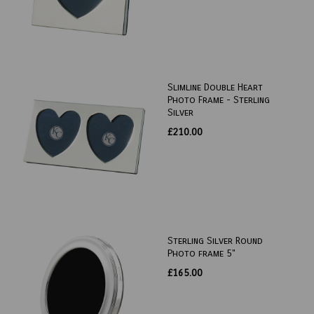
Slimline Double Heart
Photo Frame - Sterling
Silver
£210.00
Sterling Silver Round
Photo frame 5"
£165.00