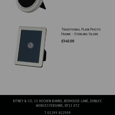
Traditional Plain Photo
Frame - Sterling Silver
£340.00
KITNEY & CO, 13 HOCKEN BARNS, REDHOUSE LANE
, DUNLEY,
WORCESTERSHIRE, DY13 0TZ
T 01299 822599