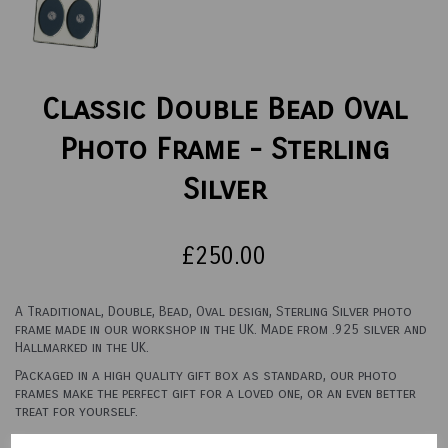
Classic Double Bead Oval
Photo Frame - Sterling
Silver
£250.00
A Traditional, Double, Bead, Oval design, Sterling Silver photo
frame made in our workshop in the UK. Made from .925 silver and
Hallmarked in the UK.
Packaged in a high quality gift box as standard, our photo
frames make the perfect gift for a loved one, or an even better
treat for yourself.
See options below for sizes and backings.