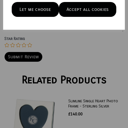
Let me choose
Accept all cookies
Your Product Review
Star Rating
Related Products
Slimline Single Heart Photo
Frame - Sterling Silver
£140.00