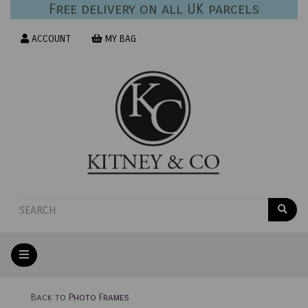
Free delivery on all UK parcels
ACCOUNT
MY BAG
Back to
Photo Frames