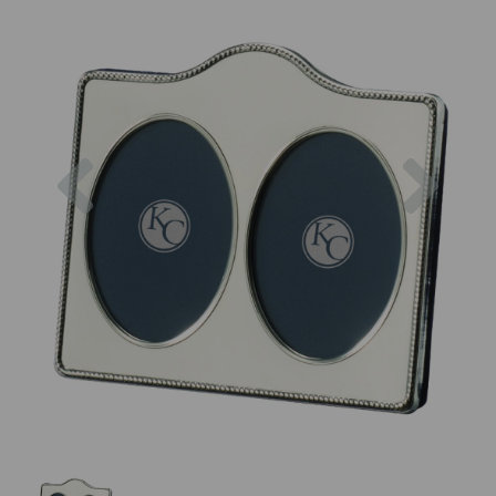
Previous
Next