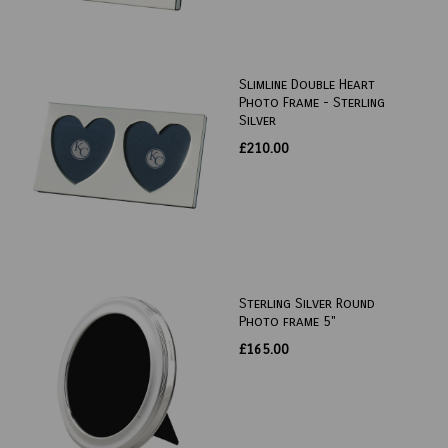
Slimline Double Heart
Photo Frame - Sterling
Silver
£210.00
Sterling Silver Round
Photo frame 5"
£165.00