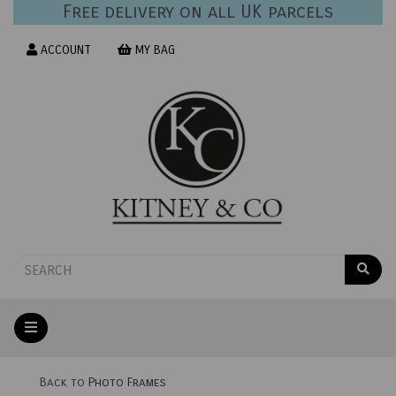
Free delivery on all UK parcels
ACCOUNT
MY BAG
Back to
Photo Frames