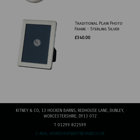
Traditional Plain Photo
Frame - Sterling Silver
£340.00
KITNEY & CO, 13 HOCKEN BARNS, REDHOUSE LANE
, DUNLEY,
WORCESTERSHIRE, DY13 0TZ
T 01299 822599
E-MAIL WORKSHOP@KITNEYANDCO.UK