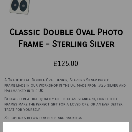
Classic Double Oval Photo
Frame - Sterling Silver
£125.00
A Traditional, Double Oval design, Sterling Silver photo
frame made in our workshop in the UK. Made from .925 silver and
Hallmarked in the UK.
Packaged in a high quality gift box as standard, our photo
frames make the perfect gift for a loved one, or an even better
treat for yourself.
See options below for sizes and backings.
Backing Material