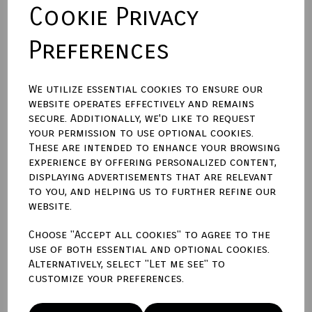
Cookie Privacy
Preferences
Size (Aperture)
We utilize essential cookies to ensure our
website operates effectively and remains
Town Talk Polishing Cloth 30cm X 45cm
secure. Additionally, we'd like to request
your permission to use optional cookies.
These are intended to enhance your browsing
experience by offering personalized content,
displaying advertisements that are relevant
Qty
Add to basket
to you, and helping us to further refine our
website.
Write a review
Choose "Accept all cookies" to agree to the
use of both essential and optional cookies.
Name
Alternatively, select "Let me see" to
customize your preferences.
Your Product Review