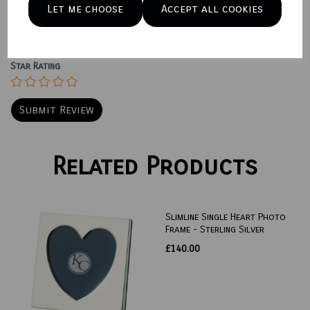
Let me choose
Accept all cookies
Star Rating
Related Products
Slimline Single Heart Photo
Frame - Sterling Silver
£140.00