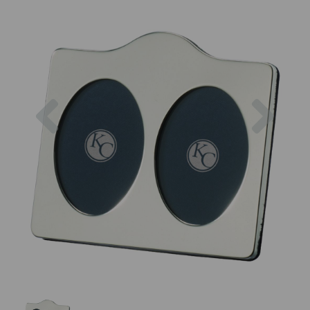
Previous
Next