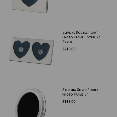
Slimline Double Heart
Photo Frame - Sterling
Silver
£210.00
Sterling Silver Round
Photo frame 5"
£165.00