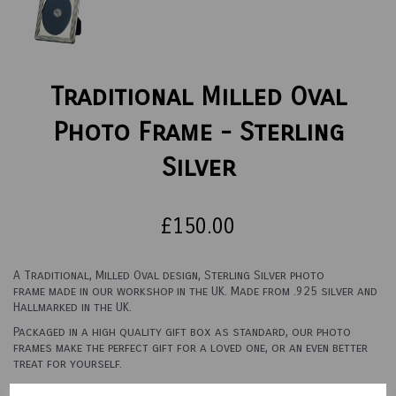
Traditional Milled Oval
Photo Frame - Sterling
Silver
£150.00
A Traditional, Milled Oval design, Sterling Silver photo
frame made in our workshop in the UK. Made from .925 silver and
Hallmarked in the UK.
Packaged in a high quality gift box as standard, our photo
frames make the perfect gift for a loved one, or an even better
treat for yourself.
See options below for sizes and backings.