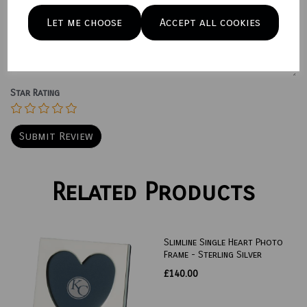
Let me choose
Accept all cookies
Your Product Review
Star Rating
Related Products
Slimline Single Heart Photo
Frame - Sterling Silver
£140.00