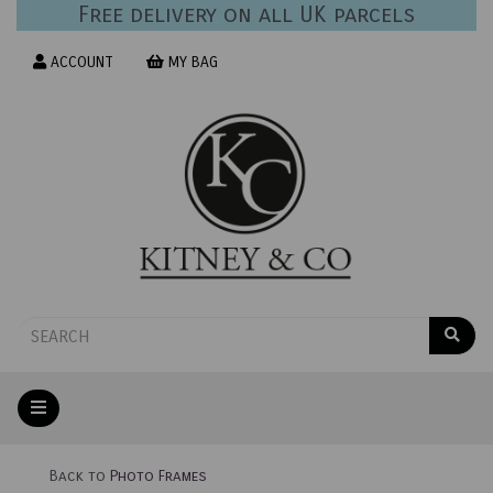
Free delivery on all UK parcels
ACCOUNT
MY BAG
Back to
Photo Frames