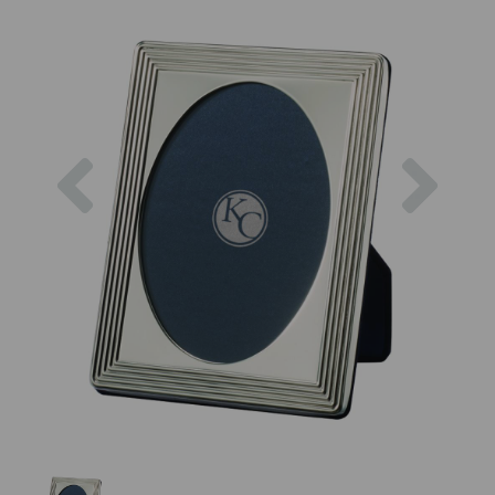
Previous
Next