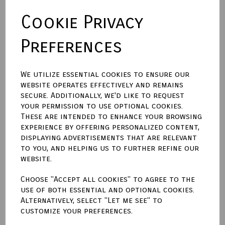
Cookie Privacy
Size
Preferences
Backing Material
We utilize essential cookies to ensure our
website operates effectively and remains
secure. Additionally, we'd like to request
Town Talk Polishing Cloth 30cm X 45cm
your permission to use optional cookies.
These are intended to enhance your browsing
experience by offering personalized content,
displaying advertisements that are relevant
to you, and helping us to further refine our
Qty
Add to basket
website.
Choose "Accept all cookies" to agree to the
Write a review
use of both essential and optional cookies.
Alternatively, select "Let me see" to
Name
customize your preferences.