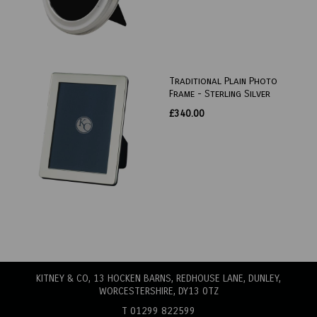
Traditional Plain Photo
Frame - Sterling Silver
£340.00
KITNEY & CO, 13 HOCKEN BARNS, REDHOUSE LANE
, DUNLEY,
WORCESTERSHIRE, DY13 0TZ
T 01299 822599