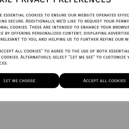
ze essential cookies to ensure our website operates effec
ins secure. Additionally, we'd like to request your permi
Qty
onal cookies. These are intended to enhance your browsi
ce by offering personalized content, displaying advertis
 relevant to you, and helping us to further refine our w
Accept all cookies" to agree to the use of both essentia
cookies. Alternatively, select "Let me see" to customize 
ces.
Let me choose
Accept all cookies