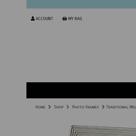
ACCOUNT
MY BAG
Home
Shop
Photo Frames
Traditional Mil