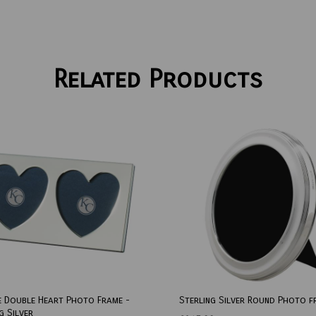
Related Products
e Double Heart Photo Frame -
Sterling Silver Round Photo f
g Silver