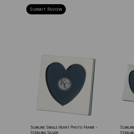
Slimline Single Heart Photo Frame -
Slimlin
Sterling Silver
Sterlin