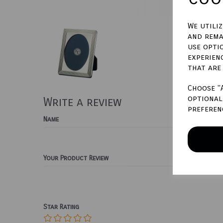
We utili
and rema
use opti
experien
that are
Choose "
optional 
Write a review
preferen
Name
Your Product Review
Star Rating