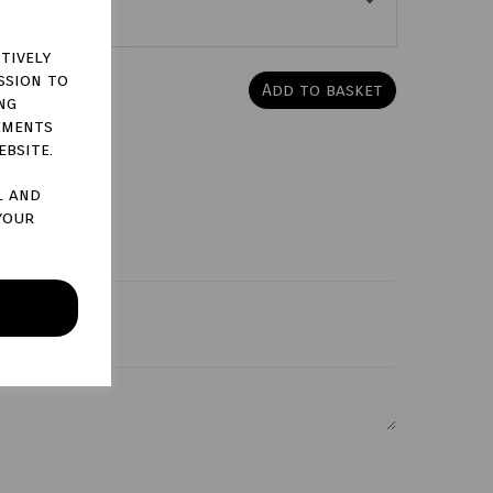
tively
ssion to
Add to basket
ng
ements
ebsite.
l and
your