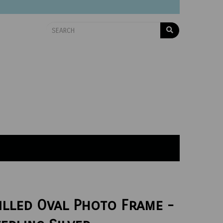
illed Oval Photo Frame -