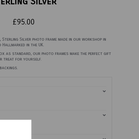
erling Silver
£95.00
n, Sterling Silver photo frame made in our workshop in
d Hallmarked in the UK.
box as standard, our photo frames make the perfect gift
er treat for yourself.
backings.
0cm X 45cm