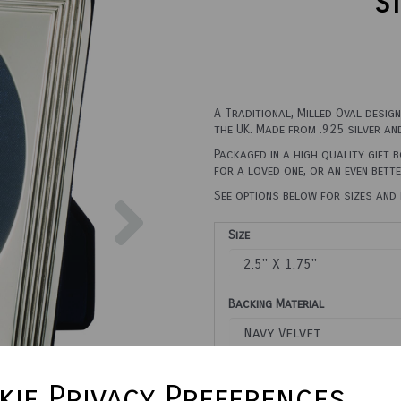
St
A Traditional, Milled Oval desig
the UK. Made from .925 silver an
Packaged in a high quality gift 
for a loved one, or an even bett
Next
See options below for sizes and 
Size
Backing Material
Town Talk Polishing Cloth 3
ie Privacy Preferences