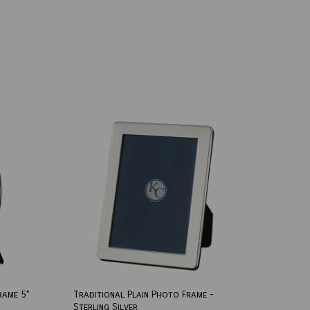
rame 5"
Traditional Plain Photo Frame -
Sterling Silver