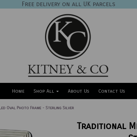
Free delivery on all UK parcels
Home
Shop All
About Us
Contact Us
led Oval Photo Frame - Sterling Silver
Traditional M