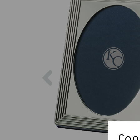
Previous
Cook