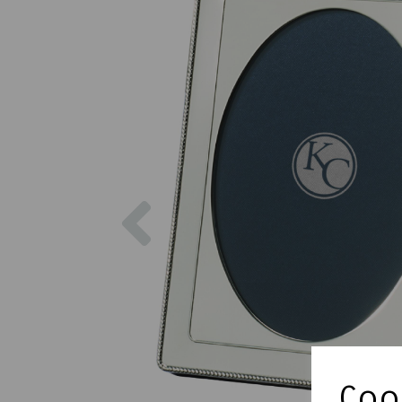
Previous
Cook