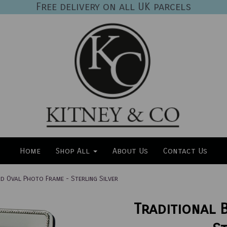
Free delivery on all UK parcels
Home
Shop All
About Us
Contact Us
d Oval Photo Frame - Sterling Silver
Traditional 