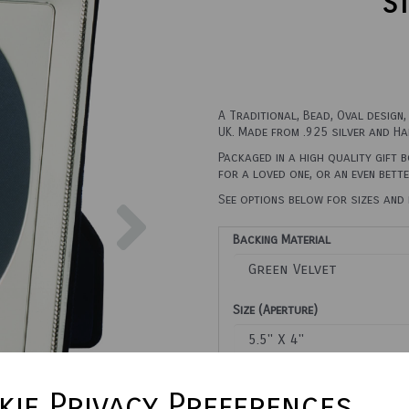
St
A Traditional, Bead, Oval design
UK. Made from .925 silver and Ha
Packaged in a high quality gift 
for a loved one, or an even bett
Next
See options below for sizes and 
Backing Material
Size (Aperture)
Town Talk Polishing Cloth 3
ie Privacy Preferences