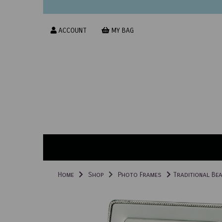
ACCOUNT
MY BAG
Home
Shop
Photo Frames
Traditional Bea