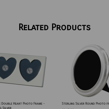
Related Products
e Double Heart Photo Frame -
Sterling Silver Round Photo f
g Silver