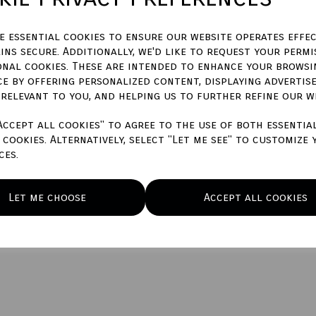
ze essential cookies to ensure our website operates effec
ins secure. Additionally, we'd like to request your permi
Qty
onal cookies. These are intended to enhance your browsi
ce by offering personalized content, displaying advertis
 relevant to you, and helping us to further refine our w
Accept all cookies" to agree to the use of both essentia
cookies. Alternatively, select "Let me see" to customize 
ces.
Let me choose
Accept all cookies