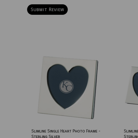
Slimline Single Heart Photo Frame -
Slimlin
Sterling Silver
Sterlin