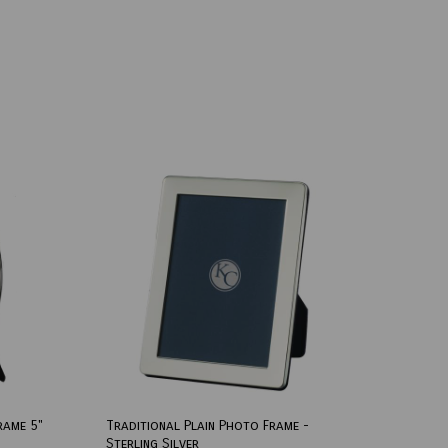
rame 5"
Traditional Plain Photo Frame -
Sterling Silver