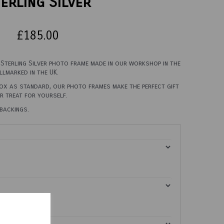
erling Silver
£185.00
, Sterling Silver photo frame made in our workshop in the
llmarked in the UK.
box as standard, our photo frames make the perfect gift
er treat for yourself.
backings.
0cm X 45cm