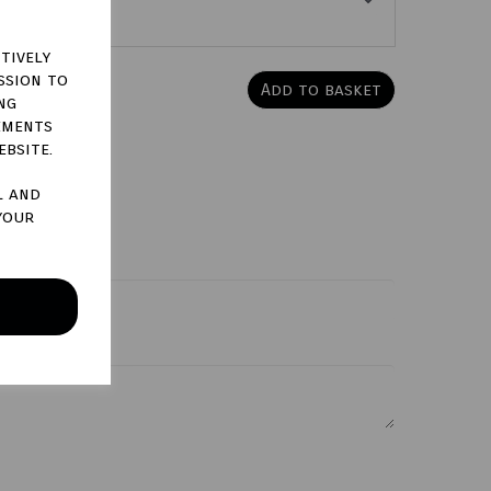
tively
ssion to
Add to basket
ng
ements
ebsite.
l and
your