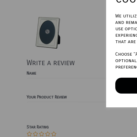
We utili
and rema
use opti
experien
that are
Choose "
optional 
Write a review
preferen
Name
Your Product Review
Star Rating