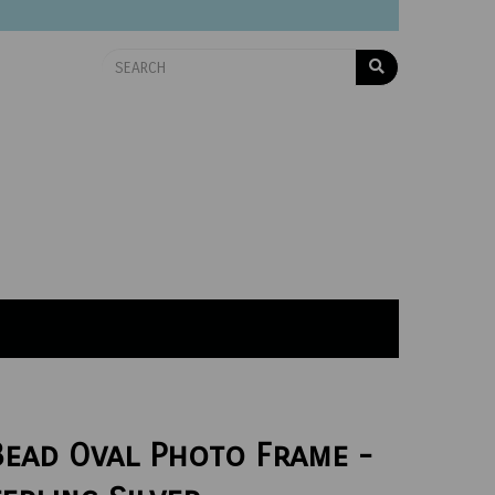
Bead Oval Photo Frame -