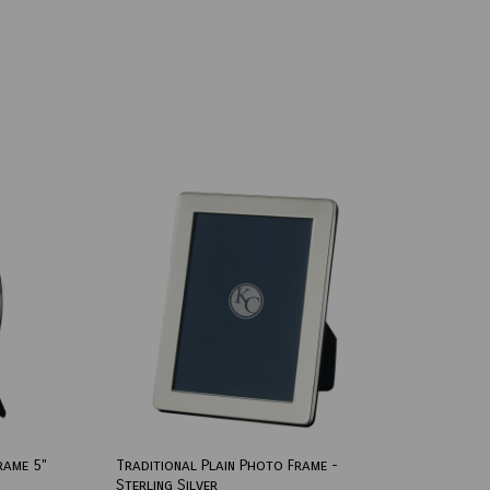
rame 5"
Traditional Plain Photo Frame -
Sterling Silver