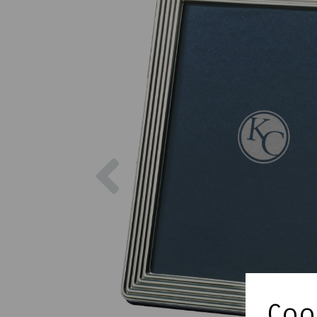
Previous
Cook