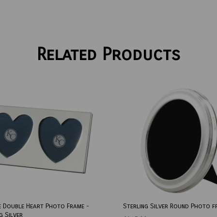
Related Products
e Double Heart Photo Frame -
Sterling Silver Round Photo f
g Silver