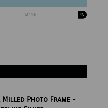
l Milled Photo Frame -