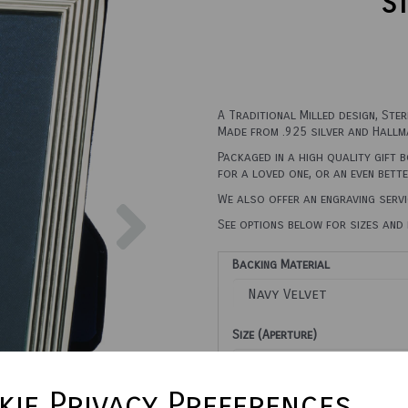
St
A Traditional Milled design, Ste
Made from .925 silver and Hallma
Packaged in a high quality gift 
for a loved one, or an even bett
Next
We also offer an engraving servi
See options below for sizes and 
Backing Material
Size (Aperture)
ie Privacy Preferences
Town Talk Polishing Cloth 3