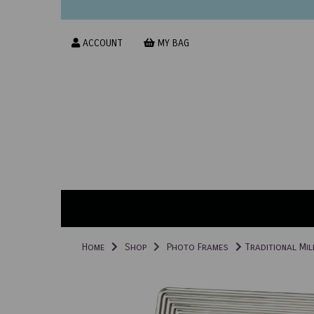
ACCOUNT
MY BAG
Home
Shop
Photo Frames
Traditional Mil