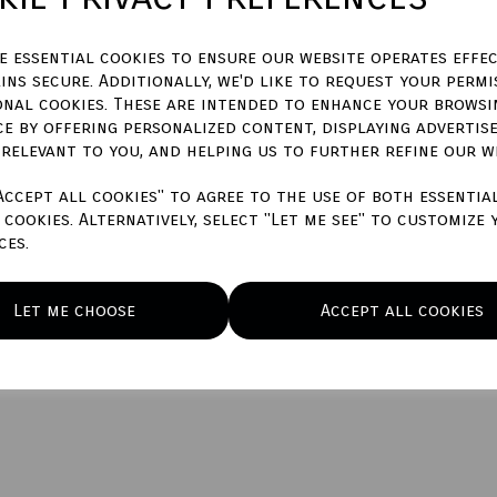
ze essential cookies to ensure our website operates effec
ins secure. Additionally, we'd like to request your permi
onal cookies. These are intended to enhance your browsi
Qty
ce by offering personalized content, displaying advertis
 relevant to you, and helping us to further refine our w
Accept all cookies" to agree to the use of both essentia
cookies. Alternatively, select "Let me see" to customize 
ces.
Let me choose
Accept all cookies