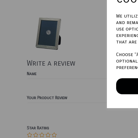
We utili
and rema
use opti
experien
that are
Choose "
optional 
Write a review
preferen
Name
Your Product Review
Star Rating