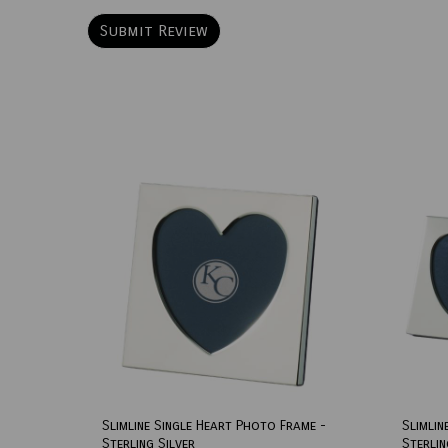
Slimline Single Heart Photo Frame -
Slimlin
Sterling Silver
Sterlin