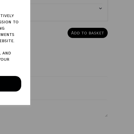
tively
ssion to
ng
Add to basket
ements
ebsite.
l and
your