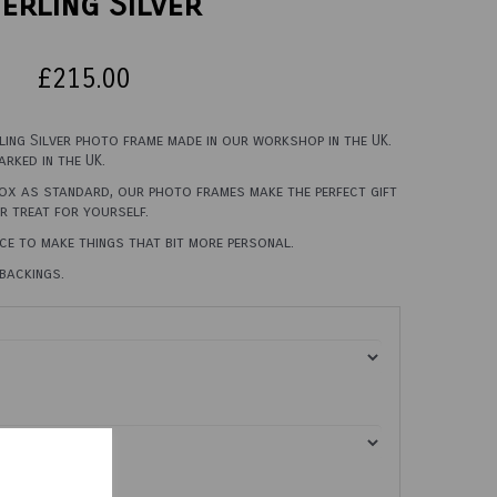
erling Silver
£215.00
rling Silver photo frame made in our workshop in the UK.
rked in the UK.
box as standard, our photo frames make the perfect gift
er treat for yourself.
ce to make things that bit more personal.
backings.
0cm X 45cm