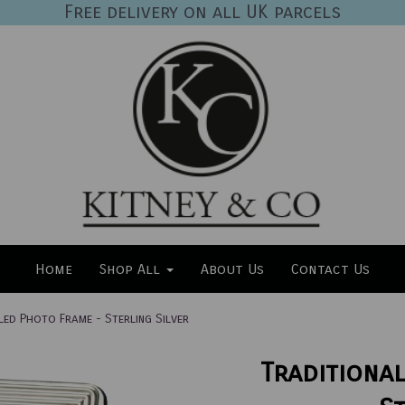
Free delivery on all UK parcels
Home
Shop All
About Us
Contact Us
led Photo Frame - Sterling Silver
Traditiona