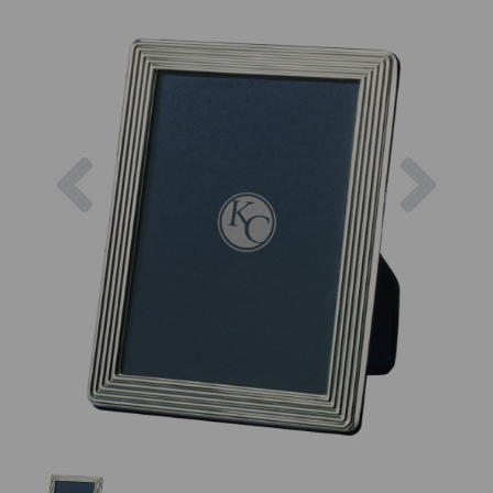
Previous
Next