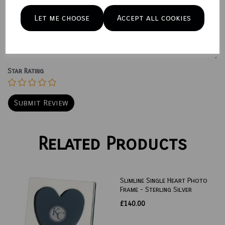
Let me choose
Accept all cookies
Your Product Review
Star Rating
Related Products
Slimline Single Heart Photo
Frame - Sterling Silver
£140.00