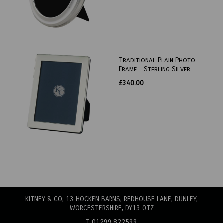
Traditional Plain Photo
Frame - Sterling Silver
£340.00
KITNEY & CO, 13 HOCKEN BARNS, REDHOUSE LANE
, DUNLEY,
WORCESTERSHIRE, DY13 0TZ
T 01299 822599