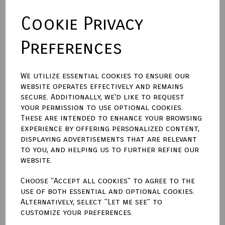
Cookie Privacy
Backing Material
Preferences
Size (Aperture)
We utilize essential cookies to ensure our
website operates effectively and remains
secure. Additionally, we'd like to request
Town Talk Polishing Cloth 30cm X 45cm
your permission to use optional cookies.
These are intended to enhance your browsing
experience by offering personalized content,
displaying advertisements that are relevant
to you, and helping us to further refine our
Qty
Add to basket
website.
Choose "Accept all cookies" to agree to the
Write a review
use of both essential and optional cookies.
Alternatively, select "Let me see" to
Name
customize your preferences.