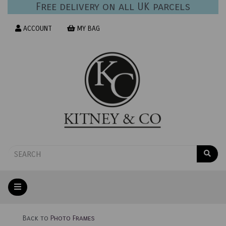
Free delivery on all UK parcels
ACCOUNT
MY BAG
Back to
Photo Frames