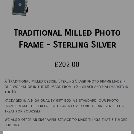
Traditional Milled Photo
Frame - Sterling Silver
£202.00
A Traditional Milled design, Sterling Silver photo frame made in
our workshop in the UK. Made from .925 silver and Hallmarked in
the UK.
Packaged in a high quality gift box as standard, our photo
frames make the perfect gift for a loved one, or an even better
treat for yourself.
We also offer an engraving service to make things that bit more
personal.
See options below for sizes and backings.