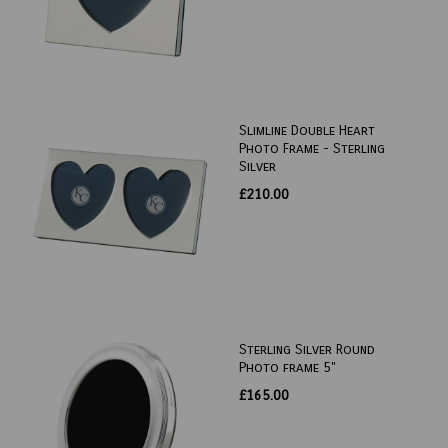
Slimline Double Heart
Photo Frame - Sterling
Silver
£210.00
Sterling Silver Round
Photo frame 5"
£165.00