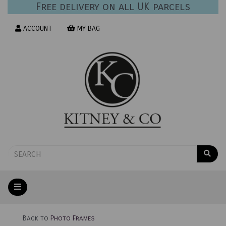
Free delivery on all UK parcels
ACCOUNT
MY BAG
Back to
Photo Frames