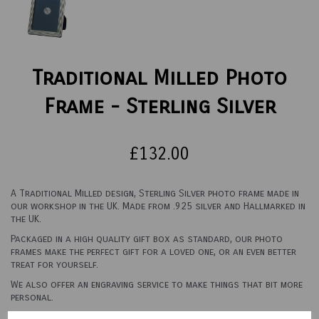
Traditional Milled Photo
Frame - Sterling Silver
£132.00
A Traditional Milled design, Sterling Silver photo frame made in
our workshop in the UK. Made from .925 silver and Hallmarked in
the UK.
Packaged in a high quality gift box as standard, our photo
frames make the perfect gift for a loved one, or an even better
treat for yourself.
We also offer an engraving service to make things that bit more
personal.
See options below for sizes and backings.