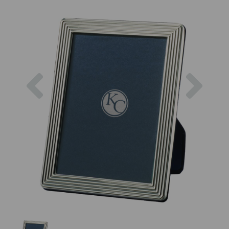
Previous
Next