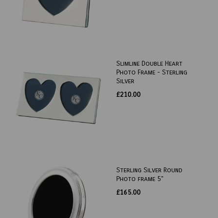
Slimline Double Heart
Photo Frame - Sterling
Silver
£210.00
Sterling Silver Round
Photo frame 5"
£165.00