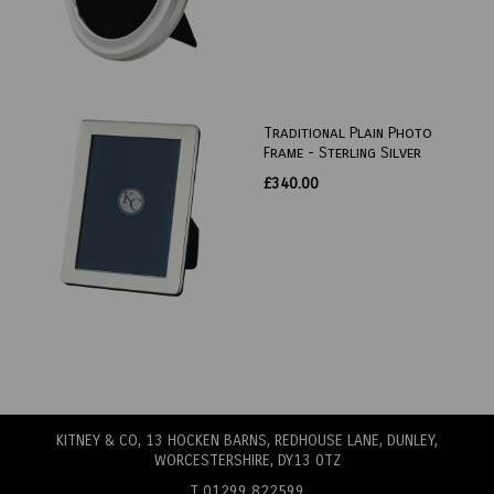
Traditional Plain Photo
Frame - Sterling Silver
£340.00
KITNEY & CO, 13 HOCKEN BARNS, REDHOUSE LANE
, DUNLEY,
WORCESTERSHIRE, DY13 0TZ
T 01299 822599