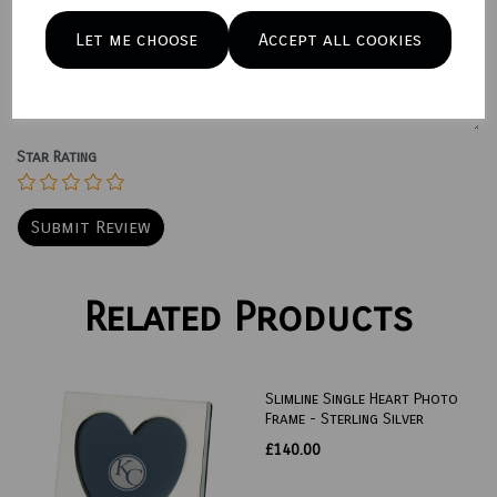
Let me choose
Accept all cookies
Your Product Review
Star Rating
Related Products
Slimline Single Heart Photo
Frame - Sterling Silver
£140.00