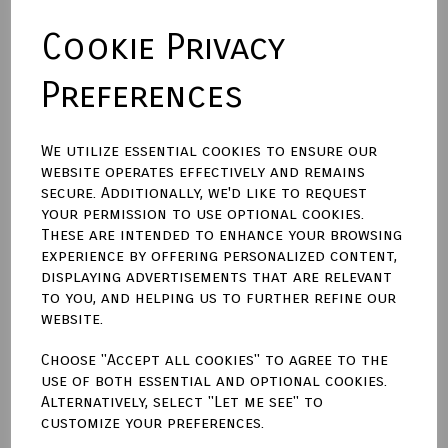
Cookie Privacy
Backing Material
Preferences
Size (Aperture)
We utilize essential cookies to ensure our
website operates effectively and remains
secure. Additionally, we'd like to request
Town Talk Polishing Cloth 30cm X 45cm
your permission to use optional cookies.
These are intended to enhance your browsing
experience by offering personalized content,
displaying advertisements that are relevant
to you, and helping us to further refine our
Qty
Add to basket
website.
Choose "Accept all cookies" to agree to the
Write a review
use of both essential and optional cookies.
Alternatively, select "Let me see" to
Name
customize your preferences.