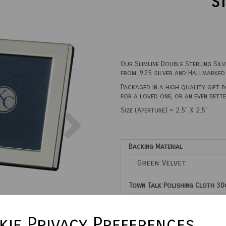
St
Our Slimline Double Sterling Sil
from .925 silver and Hallmarked 
Packaged in a high quality gift 
for a loved one, or an even bett
Next
Size (Aperture) = 2.5" X 2.5"
Backing Material
Town Talk Polishing Cloth 3
ie Privacy Preferences