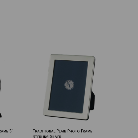
rame 5"
Traditional Plain Photo Frame -
Sterling Silver