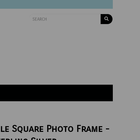
le Square Photo Frame -