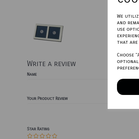
We utili
and rema
use opti
experien
that are
Choose "
optional 
Write a review
preferen
Name
Your Product Review
Star Rating