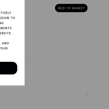
Add to basket
tively
ssion to
ng
ements
ebsite.
l and
your