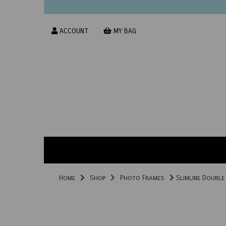
ACCOUNT
MY BAG
Home
Shop
Photo Frames
Slimline Double