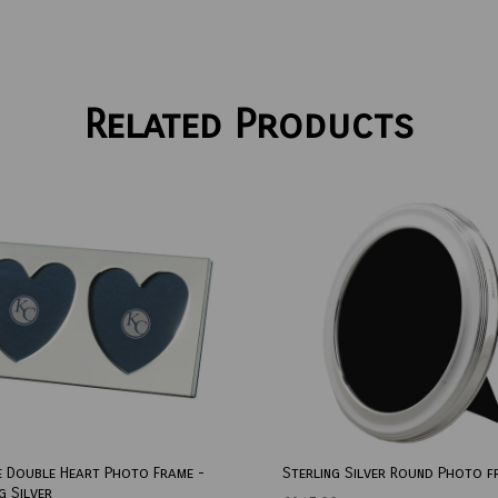
Related Products
e Double Heart Photo Frame -
Sterling Silver Round Photo f
g Silver