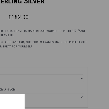
erling Silver
£182.00
ver photo frame is made in our workshop in the UK. Made
in the UK.
box as standard, our photo frames make the perfect gift
er treat for yourself.
0cm X 45cm