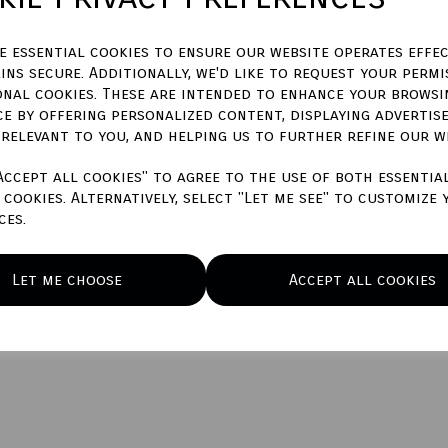
Qty
ze essential cookies to ensure our website operates effec
ins secure. Additionally, we'd like to request your permi
onal cookies. These are intended to enhance your browsi
ce by offering personalized content, displaying advertis
 relevant to you, and helping us to further refine our w
Accept all cookies" to agree to the use of both essentia
cookies. Alternatively, select "Let me see" to customize 
ces.
Let me choose
Accept all cookies