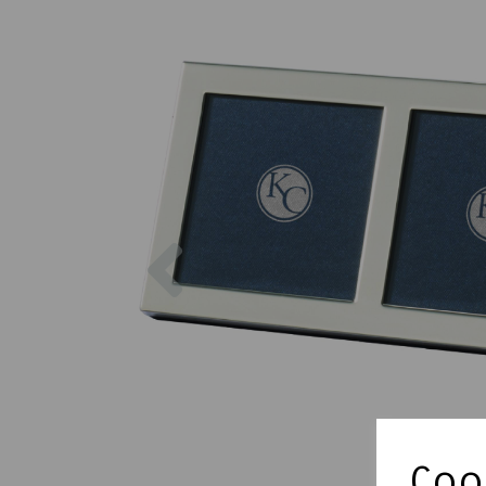
Previous
Cook