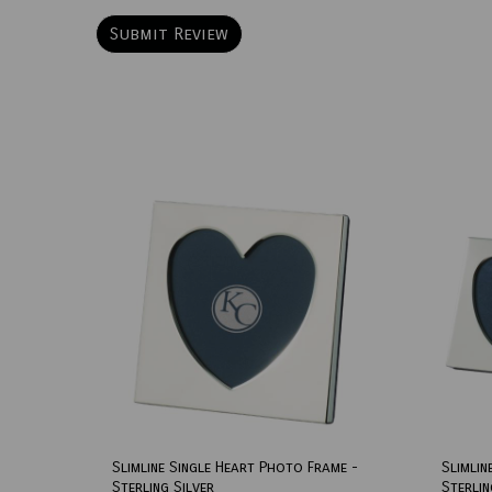
Slimline Single Heart Photo Frame -
Slimlin
Sterling Silver
Sterlin