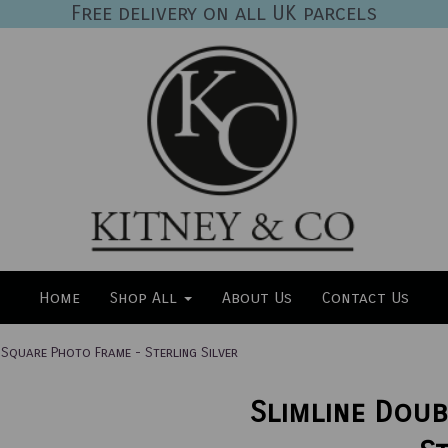
Free delivery on all UK parcels
Home
Shop All
About Us
Contact Us
 Square Photo Frame - Sterling Silver
Slimline Doub