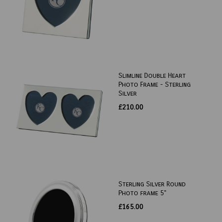
Slimline Double Heart
Photo Frame - Sterling
Silver
£210.00
Sterling Silver Round
Photo frame 5"
£165.00