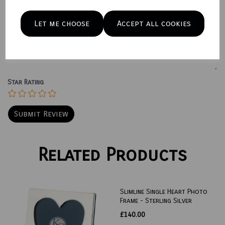
Let me choose
Accept all cookies
Your Product Review
Star Rating
Related Products
Slimline Single Heart Photo
Frame - Sterling Silver
£140.00