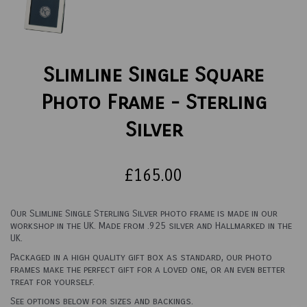
Slimline Single Square
Photo Frame - Sterling
Silver
£165.00
Our Slimline Single Sterling Silver photo frame is made in our
workshop in the UK. Made from .925 silver and Hallmarked in the
UK.
Packaged in a high quality gift box as standard, our photo
frames make the perfect gift for a loved one, or an even better
treat for yourself.
See options below for sizes and backings.