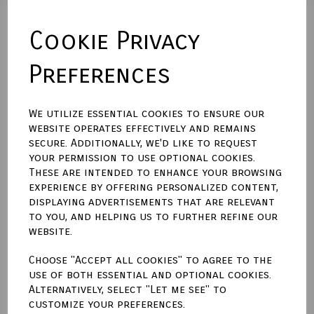
Cookie Privacy
Backing Material
Preferences
Size (Aperture)
We utilize essential cookies to ensure our
website operates effectively and remains
secure. Additionally, we'd like to request
Town Talk Polishing Cloth 30cm X 45cm
your permission to use optional cookies.
These are intended to enhance your browsing
experience by offering personalized content,
displaying advertisements that are relevant
to you, and helping us to further refine our
website.
Qty
Add to basket
Choose "Accept all cookies" to agree to the
use of both essential and optional cookies.
Write a review
Alternatively, select "Let me see" to
customize your preferences.
Name