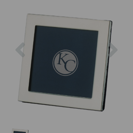
Previous
Next