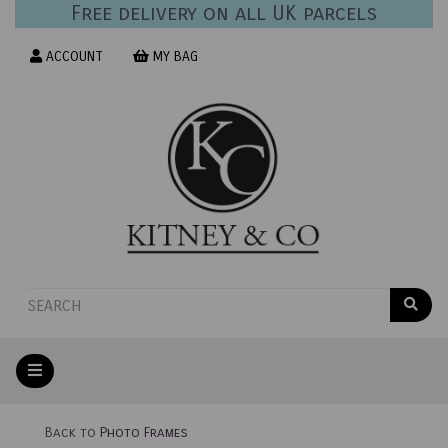
Free delivery on all UK parcels
ACCOUNT
MY BAG
Back to
Photo Frames