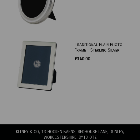
Traditional Plain Photo
Frame - Sterling Silver
£340.00
KITNEY & CO, 13 HOCKEN BARNS, REDHOUSE LANE
, DUNLEY,
WORCESTERSHIRE, DY13 0TZ