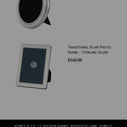
Traditional Plain Photo
Frame - Sterling Silver
£340.00
KITNEY & CO, 13 HOCKEN BARNS, REDHOUSE LANE
, DUNLEY,