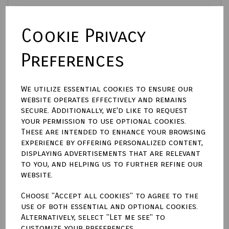
Cookie Privacy
Size (Aperture)
Preferences
Town Talk Polishing Cloth 30cm X 45cm
We utilize essential cookies to ensure our
website operates effectively and remains
secure. Additionally, we'd like to request
Enter engraving text here (£9.00)
your permission to use optional cookies.
These are intended to enhance your browsing
experience by offering personalized content,
characters left
100
displaying advertisements that are relevant
to you, and helping us to further refine our
website.
Qty
Add to basket
Choose "Accept all cookies" to agree to the
use of both essential and optional cookies.
Write a review
Alternatively, select "Let me see" to
customize your preferences.