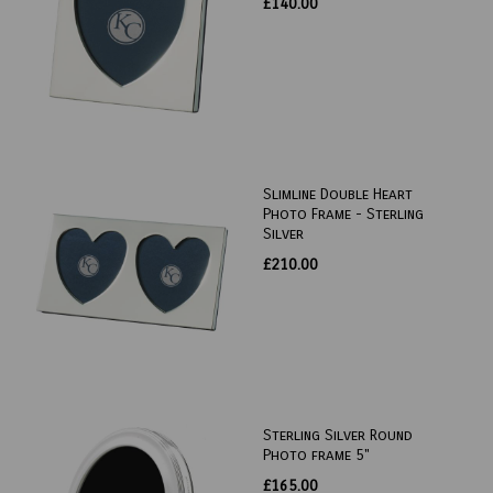
£140.00
Slimline Double Heart
Photo Frame - Sterling
Silver
£210.00
Sterling Silver Round
Photo frame 5"
£165.00