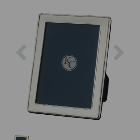
Previous
Next