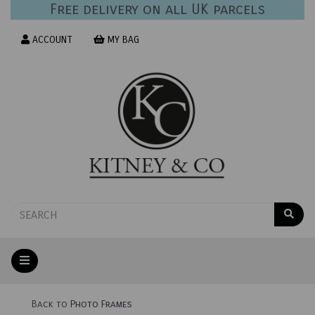
Free delivery on all UK parcels
ACCOUNT
MY BAG
Back to
Photo Frames