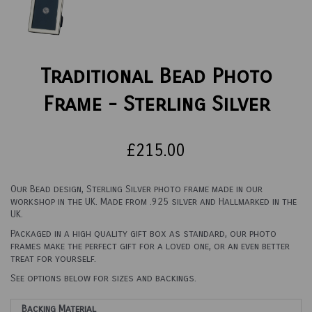
Traditional Bead Photo
Frame - Sterling Silver
£215.00
Our Bead design, Sterling Silver photo frame made in our
workshop in the UK. Made from .925 silver and Hallmarked in the
UK.
Packaged in a high quality gift box as standard, our photo
frames make the perfect gift for a loved one, or an even better
treat for yourself.
See options below for sizes and backings.
Backing Material