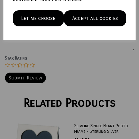
Name
Let me choose
Accept all cookies
Your Product Review
Star Rating
Related Products
Slimline Single Heart Photo
Frame - Sterling Silver