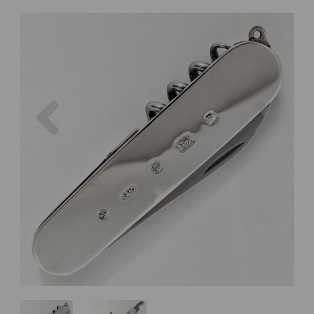
Previous
Next