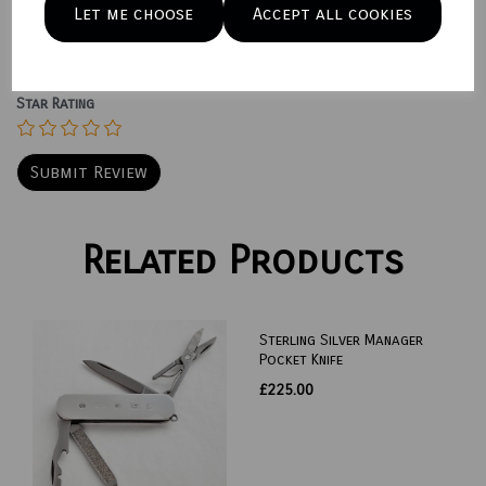
Let me choose
Accept all cookies
Star Rating
Related Products
Sterling Silver Manager
Pocket Knife
£225.00