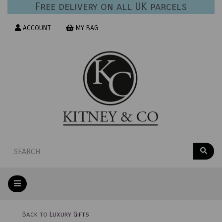
Free delivery on all UK parcels
ACCOUNT
MY BAG
Back to
Luxury Gifts