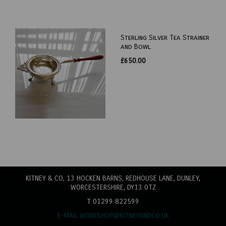
Sterling Silver Tea Strainer
and Bowl
£650.00
KITNEY & CO, 13 HOCKEN BARNS, REDHOUSE LANE
, DUNLEY,
WORCESTERSHIRE, DY13 0TZ
T 01299 822599
E-MAIL WORKSHOP@KITNEYANDCO.UK