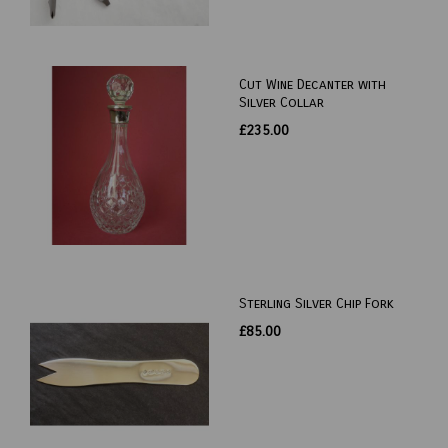
Cut Wine Decanter with
Silver Collar
£235.00
Sterling Silver Chip Fork
£85.00