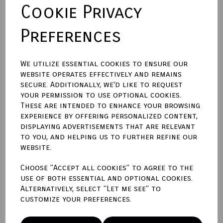
Cookie Privacy
Preferences
Town Talk Polishing Cloth 30 x 45cm
We utilize essential cookies to ensure our
Please enter engraving text here
website operates effectively and remains
secure. Additionally, we'd like to request
your permission to use optional cookies.
characters left
300
These are intended to enhance your browsing
experience by offering personalized content,
displaying advertisements that are relevant
Qty
Add to basket
to you, and helping us to further refine our
website.
Write a review
Choose "Accept all cookies" to agree to the
use of both essential and optional cookies.
Name
Alternatively, select "Let me see" to
customize your preferences.
Your Product Review