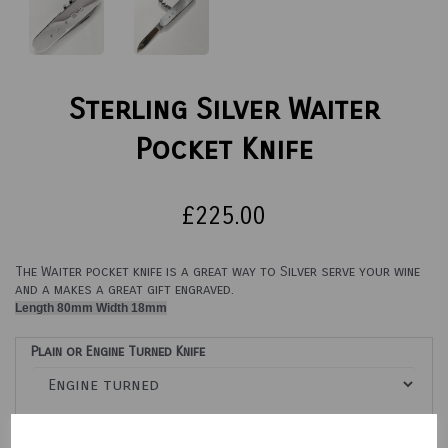
Sterling Silver Waiter
Pocket Knife
£225.00
The Waiter pocket knife is a great way to Silver serve your wine
and a makes a great gift engraved.
Length 80mm Width 18mm
Plain or Engine Turned Knife
Engraving Options