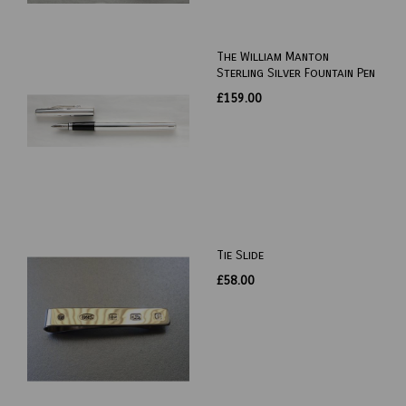
The William Manton
Sterling Silver Fountain Pen
£159.00
Tie Slide
£58.00