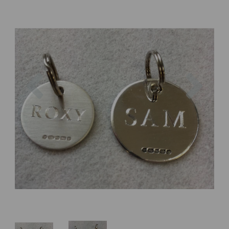
Previous
Next