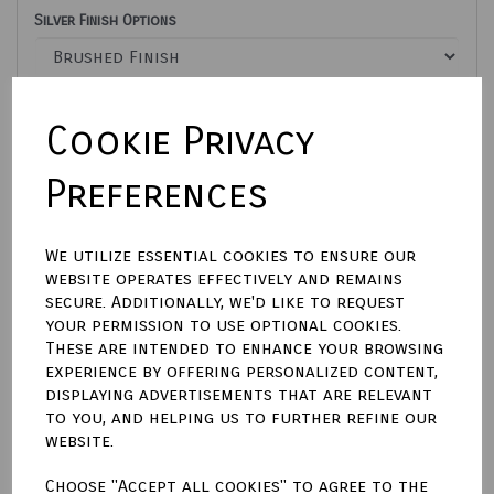
Silver Finish Options
Text font style for front of tag
Cookie Privacy
Preferences
Town Talk Polishing Cloth 30 x 45cm
We utilize essential cookies to ensure our
website operates effectively and remains
Enter text here For engraving on front of tag
secure. Additionally, we'd like to request
your permission to use optional cookies.
These are intended to enhance your browsing
characters left
500
experience by offering personalized content,
Enter text here For engraving on back of tag
displaying advertisements that are relevant
to you, and helping us to further refine our
website.
characters left
500
Choose "Accept all cookies" to agree to the