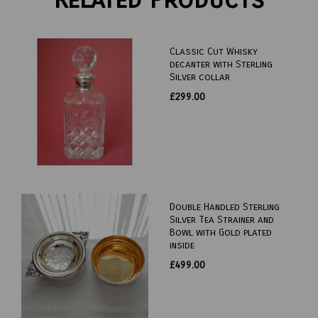
Classic Cut Whisky
decanter with Sterling
Silver collar
£299.00
Double Handled Sterling
Silver Tea Strainer and
Bowl with Gold plated
inside
£499.00