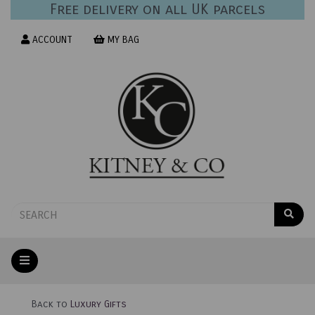
Free delivery on all UK parcels
ACCOUNT
MY BAG
Back to
Luxury Gifts