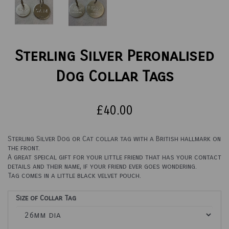
Sterling Silver Peronalised
Dog Collar Tags
£40.00
Sterling Silver Dog or Cat collar tag with a British hallmark on
the front.
A great speical gift for your little friend that has your contact
details and their name, if your friend ever goes wondering.
Tag comes in a little black velvet pouch.
Size of Collar Tag