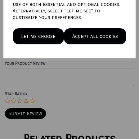
use of both essential and optional cookies.
Qty
Add to basket
Alternatively, select "Let me see" to
customize your preferences.
Write a review
Let me choose
Accept all cookies
Name
Your Product Review
Star Rating
Related Products