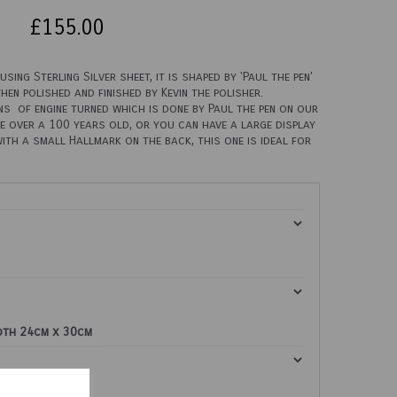
£155.00
sing Sterling Silver sheet, it is shaped by 'Paul the pen'
then polished and finished by Kevin the polisher.
s of engine turned which is done by Paul the pen on our
e over a 100 years old, or you can have a large display
with a small Hallmark on the back, this one is ideal for
loth 24cm x 30cm