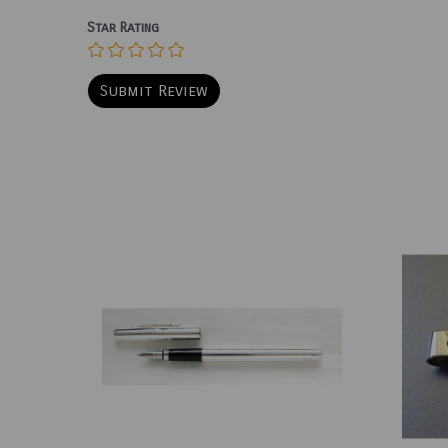
Star Rating