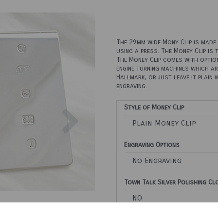
The 29mm wide Mony Clip is made u
using a press. The Money Clip is 
The Money Clip comes with option
engine turning machines which ar
Hallmark, or just leave it plain 
engraving.
Next
Style of Money Clip
Engraving Options
Town Talk Silver Polishing C