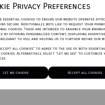
Please enter engraving text he
ie Privacy Preferences
characters left
400
ze essential cookies to ensure our website operates effec
Town Talk Polishing Cloth 30
ins secure. Additionally, we'd like to request your permi
onal cookies. These are intended to enhance your browsi
No
Yes
(+£7.50)
ce by offering personalized content, displaying advertis
 relevant to you, and helping us to further refine our w
Qty
Accept all cookies" to agree to the use of both essentia
cookies. Alternatively, select "Let me see" to customize 
ces.
Let me choose
Accept all cookies