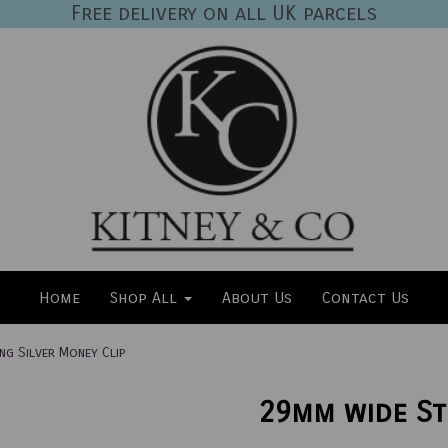
Free delivery on all UK parcels
Home
Shop All
About Us
Contact Us
ng Silver Money Clip
29mm wide St