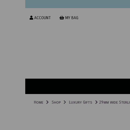
ACCOUNT
MY BAG
Home
Shop
Luxury Gifts
29mm wide Sterli