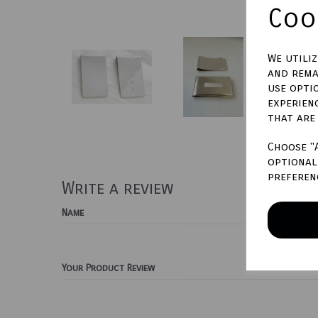
Cook
We utili
and rema
use opti
experien
that are
Choose "
optional 
preferen
Write a review
Name
Your Product Review