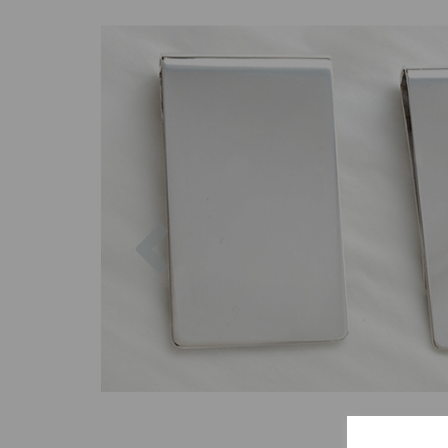
Previous