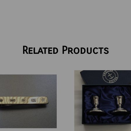
Related Products