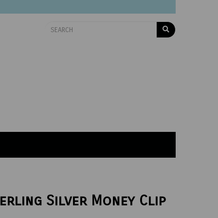
erling Silver Money Clip