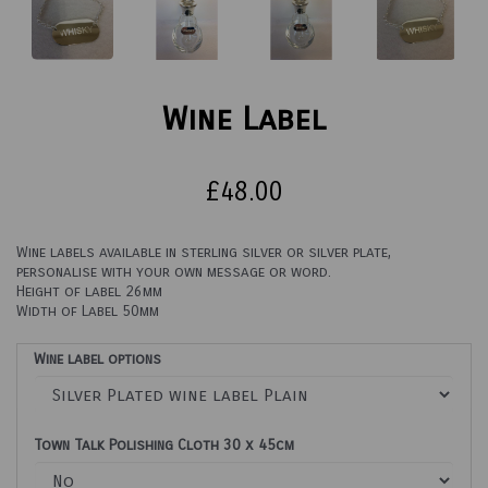
Wine Label
£48.00
Wine labels available in sterling silver or silver plate,
personalise with your own message or word.
Height of label 26mm
Width of Label 50mm
Wine label options
Town Talk Polishing Cloth 30 x 45cm