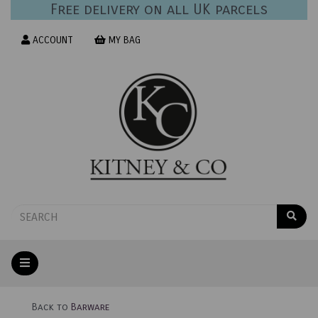
Free delivery on all UK parcels
ACCOUNT
MY BAG
Back to
Barware