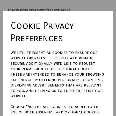
Please enter engraving text for front
Cookie Privacy
characters left
500
Please enter engraving text for back
Preferences
characters left
500
We utilize essential cookies to ensure our
website operates effectively and remains
Engraving options
secure. Additionally, we'd like to request
your permission to use optional cookies.
These are intended to enhance your browsing
Engraving font style
experience by offering personalized content,
displaying advertisements that are relevant
to you, and helping us to further refine our
website.
Choose "Accept all cookies" to agree to the
Qty
Add to basket
use of both essential and optional cookies.