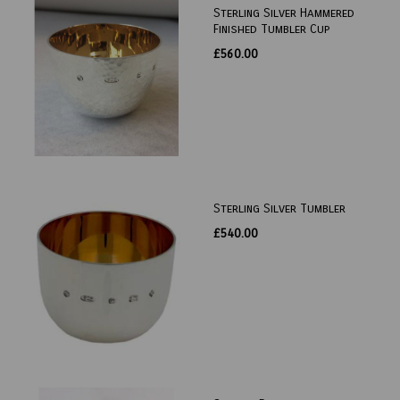
Sterling Silver Hammered
Finished Tumbler Cup
£560.00
Sterling Silver Tumbler
£540.00