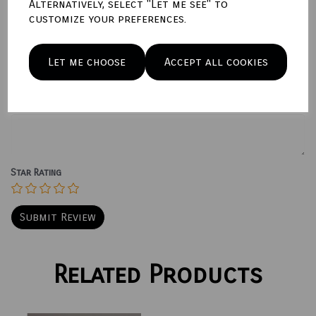
Alternatively, select "Let me see" to
customize your preferences.
Write a review
Name
Let me choose
Accept all cookies
Your Product Review
Star Rating
Related Products