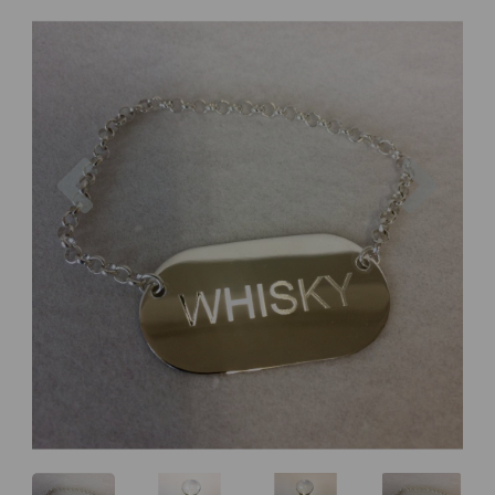
Previous
Next