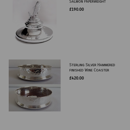
Salmon Paperweight
£190.00
Sterling Silver Hammered
finished Wine Coaster
£420.00