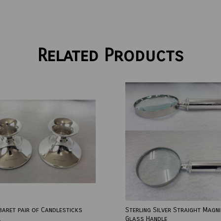
Related Products
baret pair of Candlesticks
Sterling Silver Straight Magni
Glass Handle