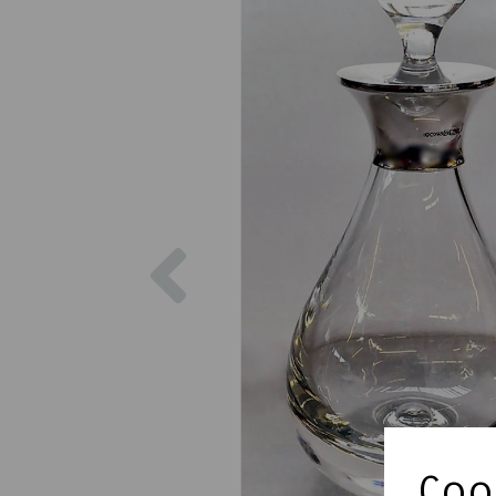
Previous
Cook