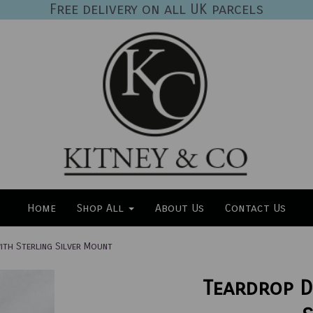
Free delivery on all UK parcels
Home
Shop All
About Us
Contact Us
th Sterling Silver Mount
Teardrop D