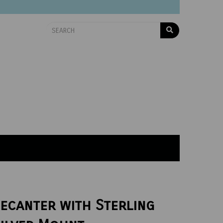
ecanter with Sterling