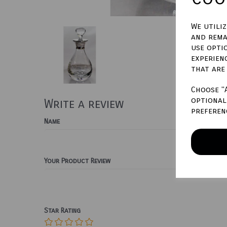
We utili
and rema
use opti
experien
that are
Choose "
optional 
Write a review
preferen
Name
Your Product Review
Star Rating