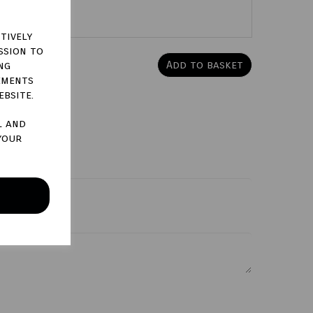
tively
ssion to
Add to basket
ng
ements
ebsite.
l and
your