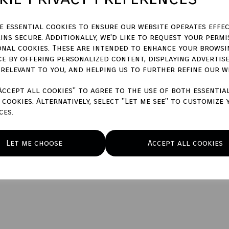
characters left
500
ze essential cookies to ensure our website operates effec
ins secure. Additionally, we'd like to request your permi
Qty
onal cookies. These are intended to enhance your browsi
ce by offering personalized content, displaying advertis
 relevant to you, and helping us to further refine our w
Accept all cookies" to agree to the use of both essentia
cookies. Alternatively, select "Let me see" to customize 
ces.
Let me choose
Accept all cookies