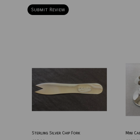
Sterling Silver Chip Fork
Mini Ca