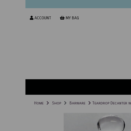
ACCOUNT
MY BAG
Home
Shop
Barware
Teardrop Decanter wi