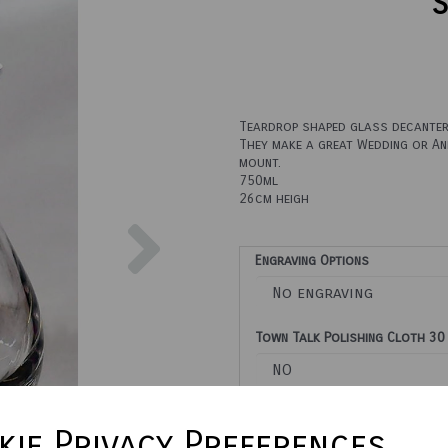
S
Teardrop shaped glass decanter 
They make a great Wedding or Ann
mount.
750ml
26cm heigh
Next
Engraving Options
Town Talk Polishing Cloth 30
Please enter engraving text he
ie Privacy Preferences