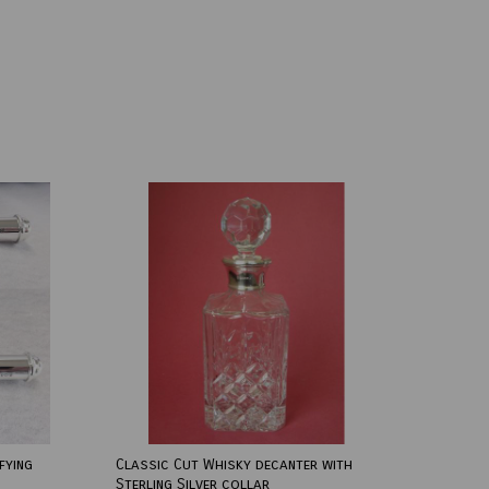
fying
Classic Cut Whisky decanter with
Sterling Silver collar