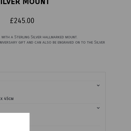
ilver Mount
£245.00
with a Sterling Silver hallmarked mount.
iversary gift and can also be engraved on to the Silver
 x 45cm
re (£9.00)