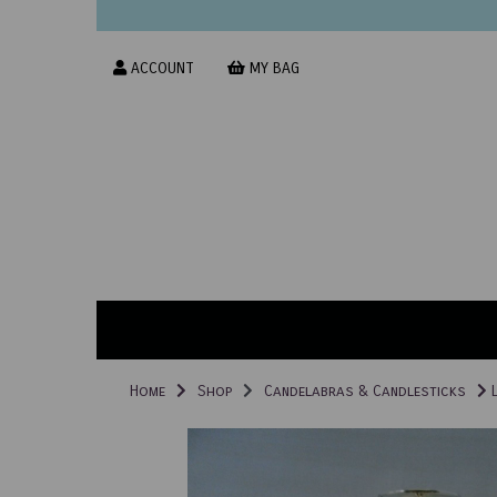
ACCOUNT
MY BAG
Home
Shop
Candelabras & Candlesticks
L