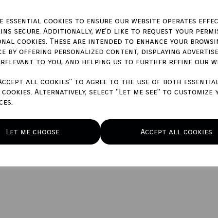
ze essential cookies to ensure our website operates effec
ins secure. Additionally, we'd like to request your permi
onal cookies. These are intended to enhance your browsi
ce by offering personalized content, displaying advertis
 relevant to you, and helping us to further refine our w
Accept all cookies" to agree to the use of both essentia
cookies. Alternatively, select "Let me see" to customize 
ces.
Let me choose
Accept all cookies