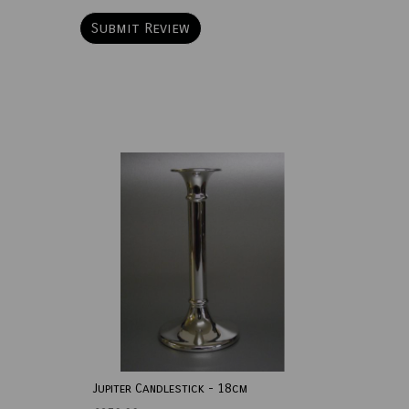
Jupiter Candlestick - 18cm