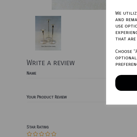
We utili
and rema
use opti
experien
that are
Choose "
optional 
Write a review
preferen
Name
Your Product Review
Star Rating