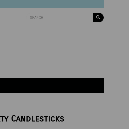
rty Candlesticks