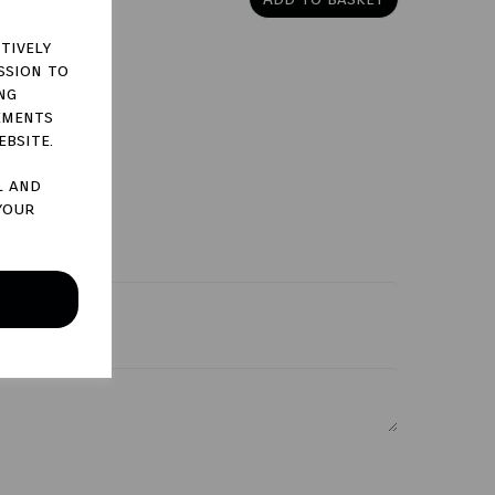
tively
ssion to
ng
ements
ebsite.
l and
your