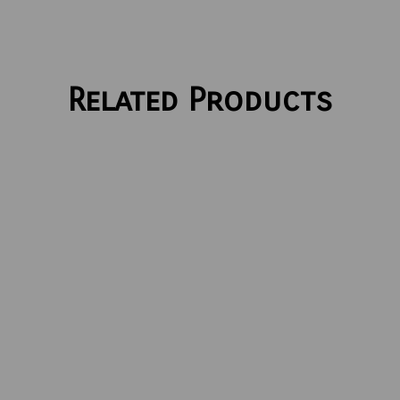
Related Products