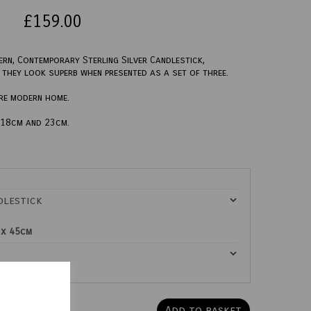
£159.00
ern, Contemporary Sterling Silver Candlestick,
ut they look superb when presented as a set of three.
ore modern home.
, 18cm and 23cm.
 x 45cm
Add to basket