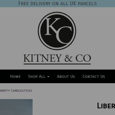
Free delivery on all UK parcels
Home
Shop All
About Us
Contact Us
iberty Candlesticks
Libe