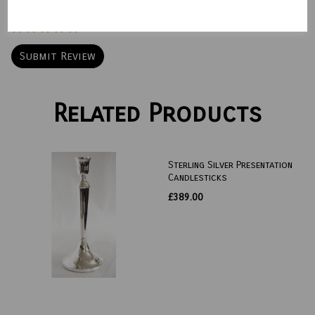
Star Rating
Related Products
Sterling Silver Presentation
Candlesticks
£389.00