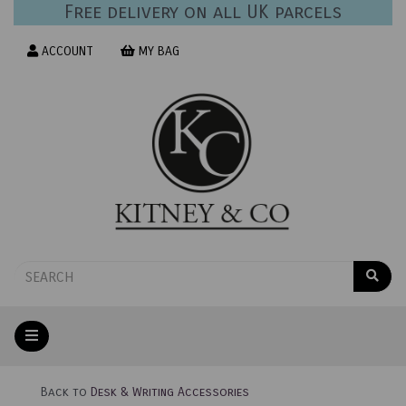
Free delivery on all UK parcels
ACCOUNT
MY BAG
Back to
Desk & Writing Accessories