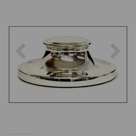
Previous
Next