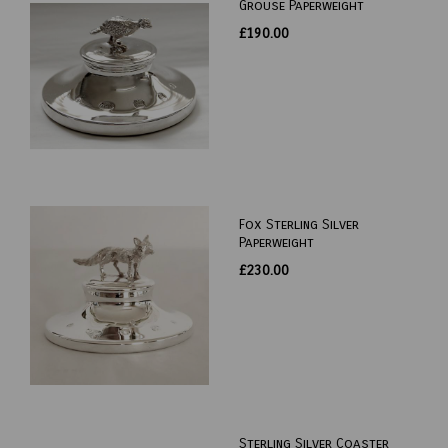
Grouse Paperweight
£190.00
Fox Sterling Silver
Paperweight
£230.00
Sterling Silver Coaster