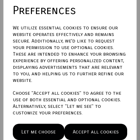
Preferences
Please enter engraving text here
We utilize essential cookies to ensure our
website operates effectively and remains
characters left
400
secure. Additionally, we'd like to request
your permission to use optional cookies.
These are intended to enhance your browsing
Qty
Add to basket
experience by offering personalized content,
displaying advertisements that are relevant
to you, and helping us to further refine our
Write a review
website.
Name
Choose "Accept all cookies" to agree to the
use of both essential and optional cookies.
Alternatively, select "Let me see" to
customize your preferences.
Your Product Review
Let me choose
Accept all cookies